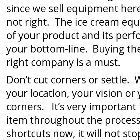
since we sell equipment here
not right. The ice cream equ
of your product and its perfo
your bottom-line. Buying th
right company is a must.
Don’t cut corners or settle. 
your location, your vision or
corners. It’s very important
item throughout the process.
shortcuts now, it will not sto