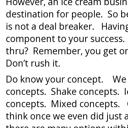
However, an ice cream busi
destination for people. So be
is not a deal breaker. Having
component to your success. 
thru? Remember, you get one
Don’t rush it.
Do know your concept. We 
concepts. Shake concepts. I
concepts. Mixed concepts. 
think once we even did just a