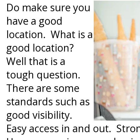
Do make sure you
have a good
location. What is a
good location?
Well that is a
tough question.
There are some
standards such as
good visibility.
Easy access in and out. Stro