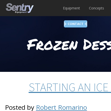
Equipment
Concepts
CONTACT
Frozen Dess
STARTING AN ICE
Posted by
Robert Romarino