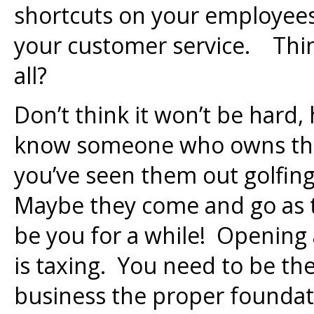
shortcuts on your employees,
your customer service. Think
all?
Don’t think it won’t be har
know someone who owns the
you’ve seen them out golfing
Maybe they come and go as t
be you for a while! Opening 
is taxing. You need to be th
business the proper foundatio