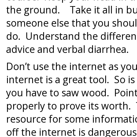
the ground. Take it all in bu
someone else that you shou
do. Understand the differen
advice and verbal diarrhea.
Don’t use the internet as yo
internet is a great tool. So is
you have to saw wood. Point 
properly to prove its worth.
resource for some informat
off the internet is dangerous