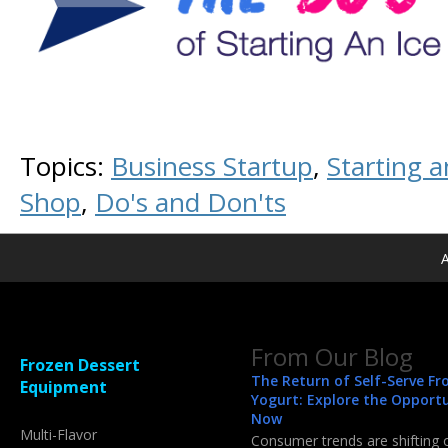
Topics:
Business Startup
,
Starting 
Shop
,
Do's and Don'ts
A
From Our Blog
Frozen Dessert
The Return of Self-Serve Fr
Equipment
Yogurt: Explore the Opport
Now
Multi-Flavor
Consumer trends are shifting 