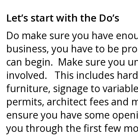
Let’s start with the Do’s
Do make sure you have enou
business, you have to be pro
can begin. Make sure you un
involved. This includes har
furniture, signage to variable
permits, architect fees and 
ensure you have some openin
you through the first few m