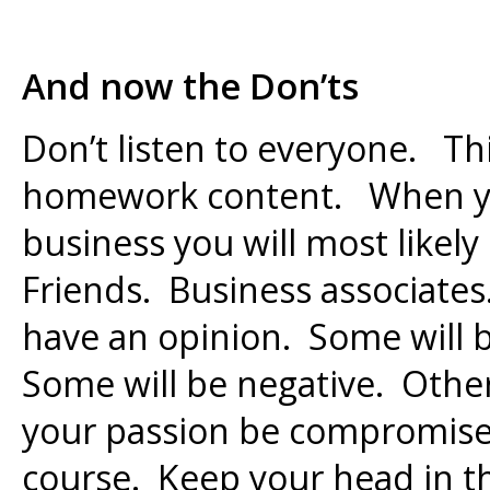
And now the Don’ts
Don’t listen to everyone. Th
homework content. When yo
business you will most likely 
Friends. Business associates.
have an opinion. Some will 
Some will be negative. Other
your passion be compromise
course. Keep your head in th