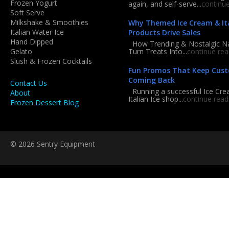
Frozen Yogurt
again, and self-serve...
continu
Soft Serve
Milkshake & Smoothies
Why Themed Ice Cream & Ita
Italian Water Ice
Products Drive Sales
Hand Dipped
How Trending & Nostalgic 
Gelato
Turn Treats Into...
continue rea
Slush & Frozen Cocktails
Fun Promos That Keep Cus
Coming Back
Contact Us
Running a successful Ice Cre
About
Italian Ice shop...
continue read
Frozen Dessert Blog
© 2026 Sentry Equipment