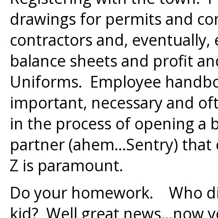
drawings for permits and con
contractors and, eventually
balance sheets and profit a
Uniforms. Employee handbook
important, necessary and oft
in the process of opening a
partner (ahem…Sentry) that 
Z is paramount.
Do your homework. Who did
kid? Well great news…now y