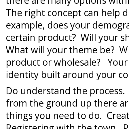
there are many options with
The right concept can help d
example, does your demograp
certain product? Will your s
What will your theme be? W
product or wholesale? Your 
identity built around your c
Do understand the process.
from the ground up there a
things you need to do. Creati
Registering with the town. P