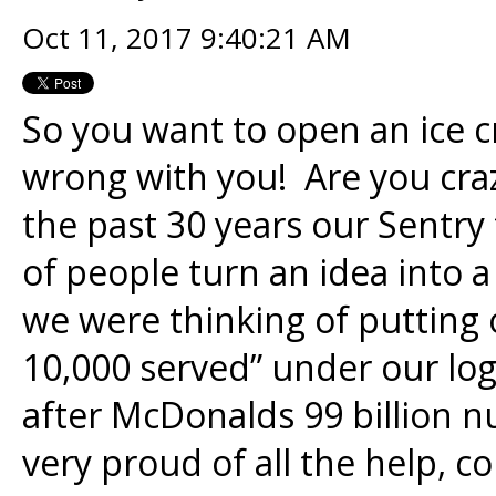
Oct 11, 2017 9:40:21 AM
So you want to open an ice
wrong with you! Are you craz
the past 30 years our Sentr
of people turn an idea into a
we were thinking of putting o
10,000 served” under our logo
after McDonalds 99 billion 
very proud of all the help, 