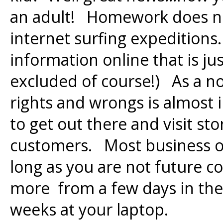
an adult! Homework does not
internet surfing expeditions.
information online that is ju
excluded of course!) As a n
rights and wrongs is almost 
to get out there and visit st
customers. Most business ow
long as you are not future c
more from a few days in the 
weeks at your laptop.