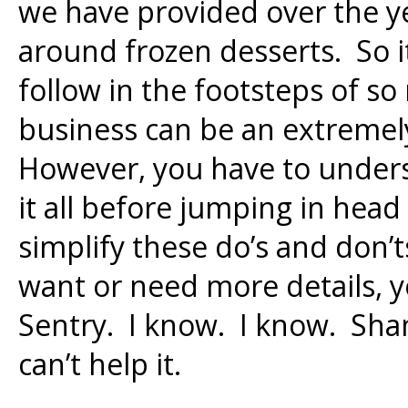
we have provided over the ye
around frozen desserts. So it
follow in the footsteps of s
business can be an extremel
However, you have to unders
it all before jumping in head 
simplify these do’s and don’ts
want or need more details, yo
Sentry. I know. I know. Sha
can’t help it.