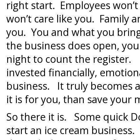
right start. Employees won’t
won’t care like you. Family a
you. You and what you bring
the business does open, you
night to count the register.
invested financially, emotiona
business. It truly becomes a 
it is for you, than save your
So there it is. Some quick D
start an ice cream business.