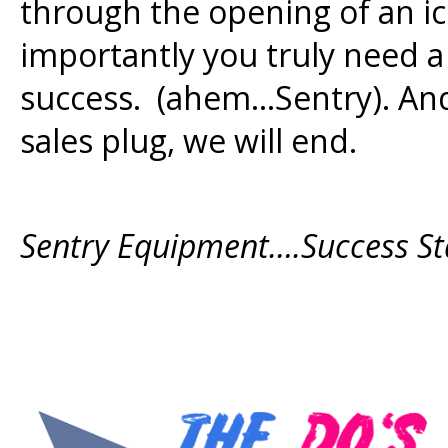
through the opening of an i
importantly you truly need 
success. (ahem…Sentry). And
sales plug, we will end.
Sentry Equipment….Success St