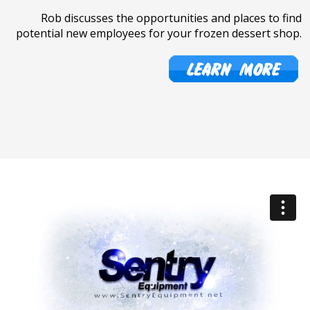
Rob discusses the opportunities and places to find
potential new employees for your frozen dessert shop.