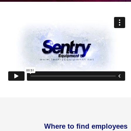
Where to find employees