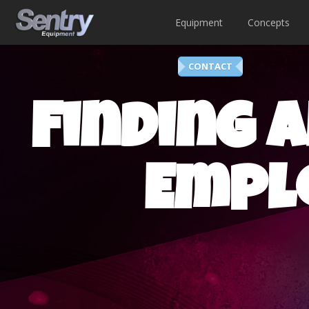
Equipment
Concepts
CONTACT
Finding a
Empl