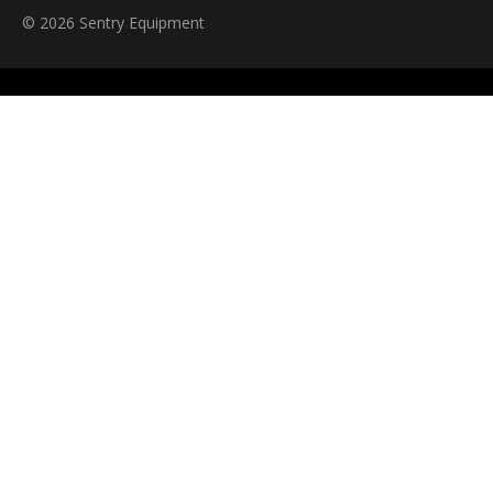
© 2026 Sentry Equipment