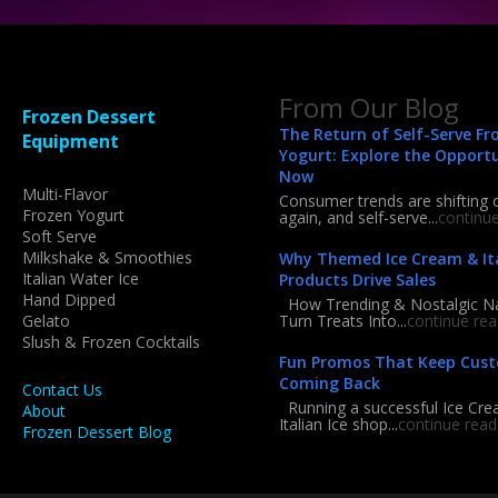
From Our Blog
Frozen Dessert
The Return of Self-Serve Fr
Equipment
Yogurt: Explore the Opport
Now
Multi-Flavor
Consumer trends are shifting 
Frozen Yogurt
again, and self-serve...
continu
Soft Serve
Milkshake & Smoothies
Why Themed Ice Cream & Ita
Italian Water Ice
Products Drive Sales
Hand Dipped
How Trending & Nostalgic 
Gelato
Turn Treats Into...
continue rea
Slush & Frozen Cocktails
Fun Promos That Keep Cus
Coming Back
Contact Us
Running a successful Ice Cre
About
Italian Ice shop...
continue read
Frozen Dessert Blog