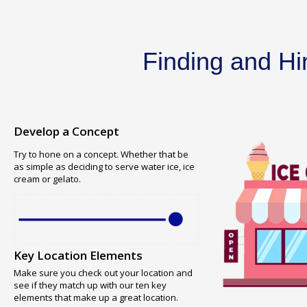
Finding and Hi
Develop a Concept
Try to hone on a concept. Whether that be
as simple as deciding to serve water ice, ice
cream or gelato.
Key Location Elements
Make sure you check out your location and
see if they match up with our ten key
elements that make up a great location.