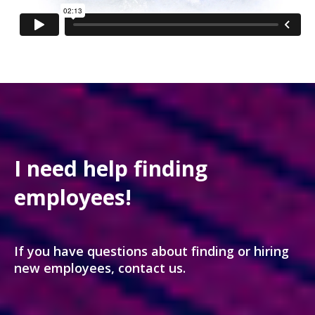
I need help finding
employees!
If you have questions about finding or hiring
new employees, contact us.