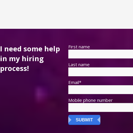
I need some help
First name
in my hiring
Last name
process!
Email
*
Mobile phone number