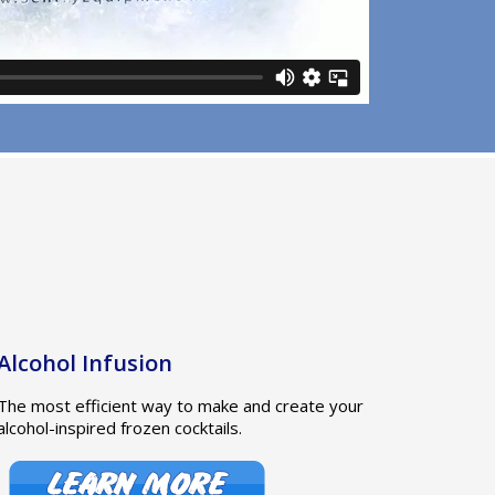
Alcohol Infusion
The most efficient way to make and create your
alcohol-inspired frozen cocktails.