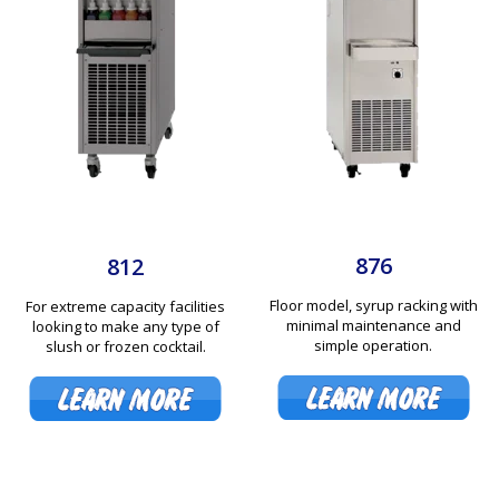
876
812
Floor model, syrup racking with
For extreme capacity facilities
minimal maintenance and
looking to make any type of
simple operation.
slush or frozen cocktail.