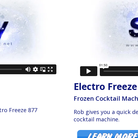
Electro Freeze
Frozen Cocktail Mac
tro Freeze 877
Rob gives you a quick d
cocktail machine.