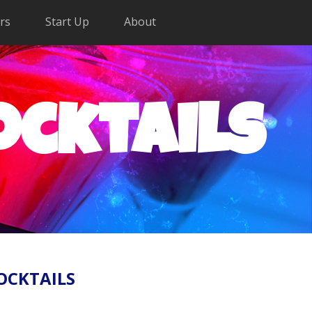
rs
Start Up
About
ocktails
OCKTAILS