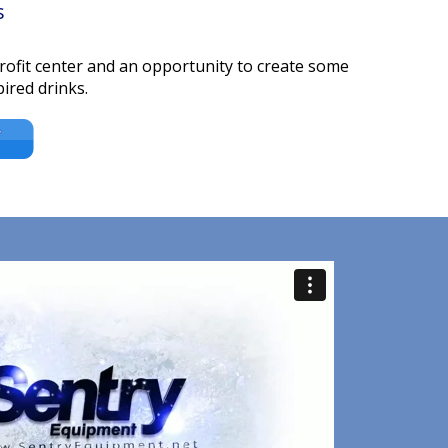
s
profit center and an opportunity to create some
ired drinks.