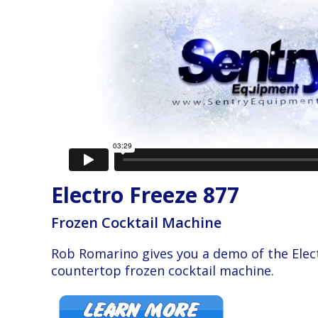
Electro Freeze 877
Frozen Cocktail Machine
Rob Romarino gives you a demo of the Elec
countertop frozen cocktail machine.