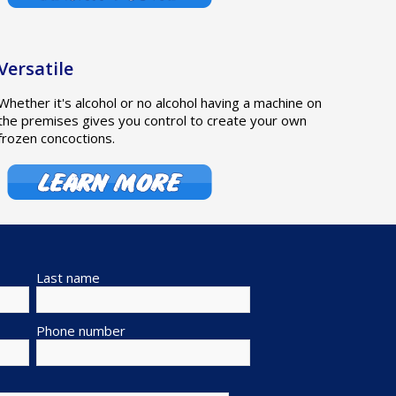
Versatile
Whether it's alcohol or no alcohol having a machine on
the premises gives you control to create your own
frozen concoctions.
Last name
Phone number