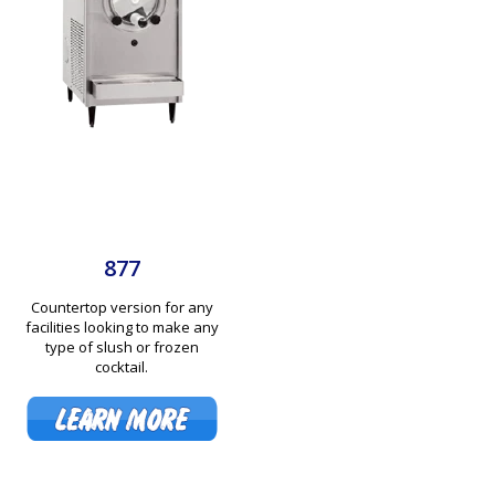
877
Countertop version for any
facilities looking to make any
type of slush or frozen
cocktail.