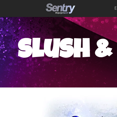
E
slush &