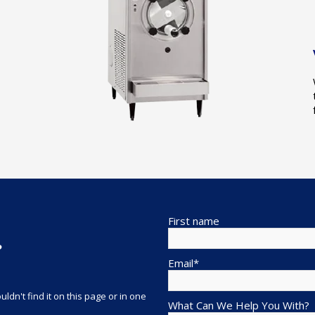
First name
?
Email
*
ldn't find it on this page or in one
What Can We Help You With?