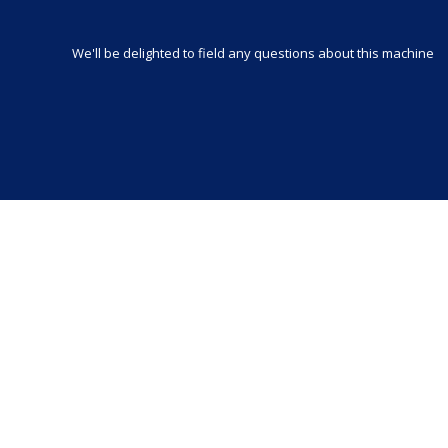
We'll be delighted to field any questions about this machine