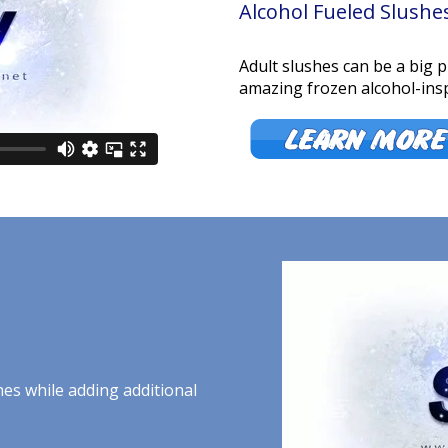
Alcohol Fueled Slushe
Adult slushes can be a big 
amazing frozen alcohol-insp
hes while adding additional