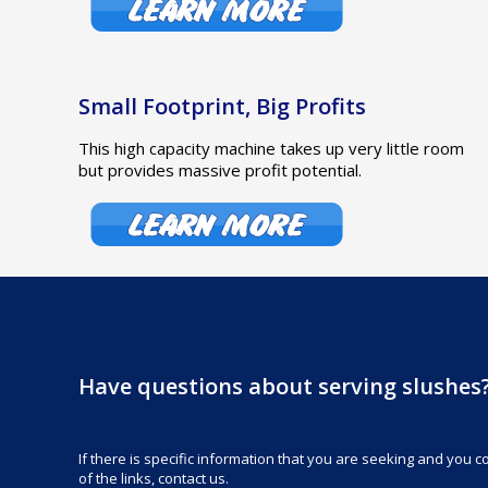
Small Footprint, Big Profits
This high capacity machine takes up very little room
but provides massive profit potential.
Have questions about serving slushes
If there is specific information that you are seeking and you cou
of the links, contact us.