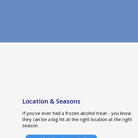
Location & Seasons
If you've ever had a frozen alcohol treat - you know
they can be a big hit at the right location at the right
season.