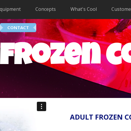
quipment
Concepts
What's Cool
Custome
CONTACT
 frozen c
ADULT FROZEN C