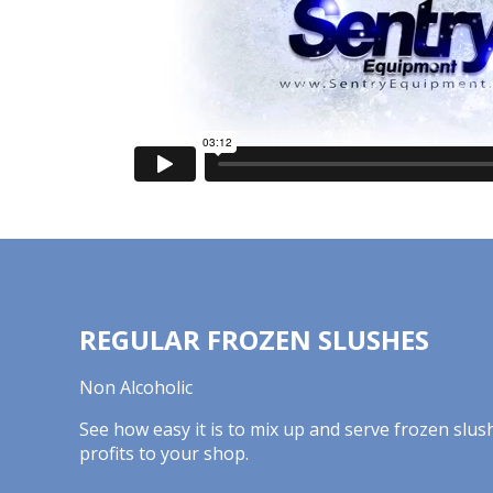
REGULAR FROZEN SLUSHES
Non Alcoholic
See how easy it is to mix up and serve frozen slus
profits to your shop.