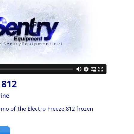
 812
hine
emo of the Electro Freeze 812 frozen