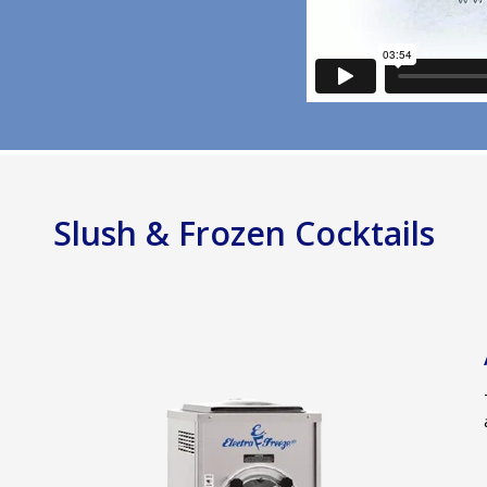
Slush & Frozen Cocktails