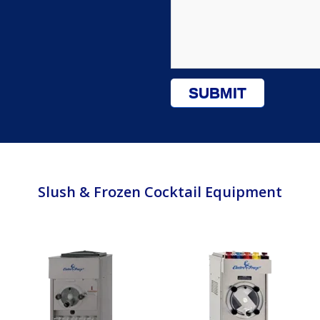
Slush & Frozen Cocktail Equipment