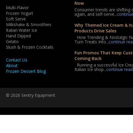
Now
Multi-Flavor
Consumer trends are shifting 
Frozen Yogurt
again, and self-serve...
continu
Soft Serve
Milkshake & Smoothies
Why Themed Ice Cream & Ita
Italian Water Ice
Products Drive Sales
Hand Dipped
How Trending & Nostalgic 
Gelato
Turn Treats Into...
continue rea
Slush & Frozen Cocktails
Fun Promos That Keep Cus
Coming Back
Contact Us
Running a successful Ice Cre
About
Italian Ice shop...
continue read
Frozen Dessert Blog
© 2026 Sentry Equipment