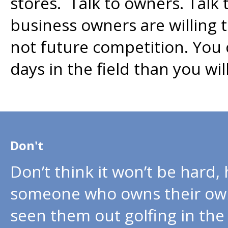
stores. Talk to owners. Tal
business owners are willing t
not future competition. You
days in the field than you wi
Don't
Don’t think it won’t be hard
someone who owns their own
seen them out golfing in the