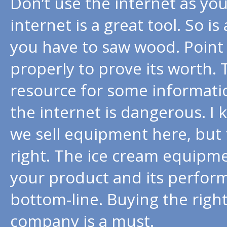
Don’t use the internet as you
internet is a great tool. So is
you have to saw wood. Point 
properly to prove its worth. 
resource for some informati
the internet is dangerous. I k
we sell equipment here, but
right. The ice cream equipmen
your product and its performa
bottom-line. Buying the righ
company is a must.