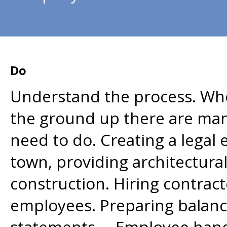
Do
Understand the process. Wh
the ground up there are man
need to do. Creating a legal e
town, providing architectura
construction. Hiring contrac
employees. Preparing balance
statements. Employee hand