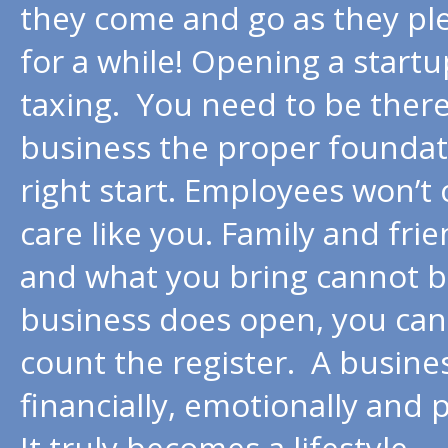
they come and go as they ple
for a while! Opening a startu
taxing. You need to be there
business the proper foundatio
right start. Employees won’t 
care like you. Family and fri
and what you bring cannot be
business does open, you cann
count the register. A busine
financially, emotionally and p
It truly becomes a lifestyle.