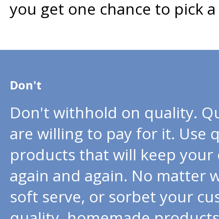
you get one chance to pick a 
Don't
Don't withhold on quality. Q
are willing to pay for it. Use
products that will keep you
again and again. No matter w
soft serve, or sorbet your cu
quality, homemade products t