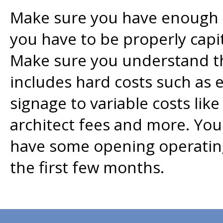
Make sure you have enough ca
you have to be properly capi
Make sure you understand th
includes hard costs such as 
signage to variable costs like
architect fees and more. You
have some opening operating
the first few months.