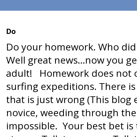
Do
Do your homework. Who didn
Well great news…now you ge
adult! Homework does not con
surfing expeditions. There is
that is just wrong (This blog 
novice, weeding through the
impossible. Your best bet is 