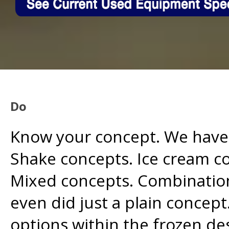
Do
Know your concept. We have
Shake concepts. Ice cream c
Mixed concepts. Combination
even did just a plain concept
options within the frozen de