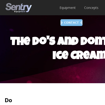
Equipment
Concepts
CONTACT
The Do's and Dont
Ice Cream
Do