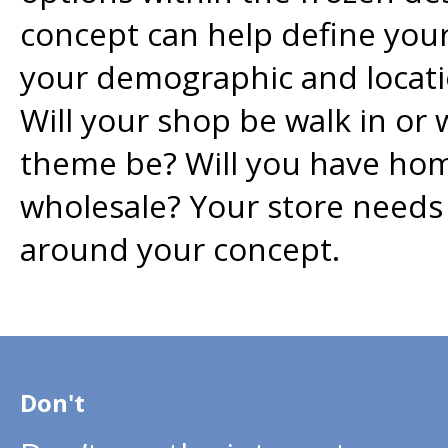
concept can help define your
your demographic and locati
Will your shop be walk in or 
theme be? Will you have ho
wholesale? Your store needs 
around your concept.
Don't