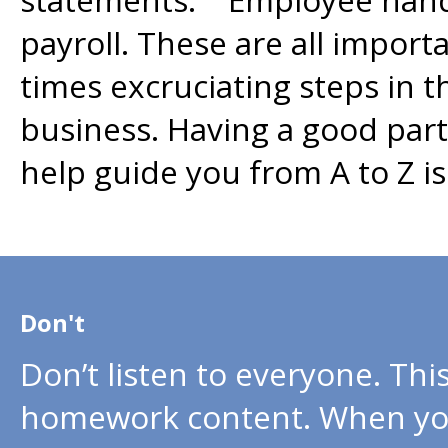
payroll. These are all impor
times excruciating steps in 
business. Having a good par
help guide you from A to Z 
Don't
Don’t listen to everyone. Thi
homework content. When you