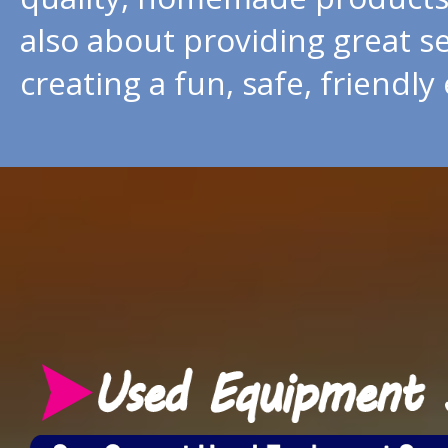
also about providing great s
creating a fun, safe, friendl