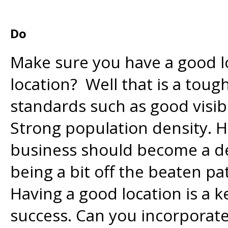
Do
Make sure you have a good l
location? Well that is a tou
standards such as good visibi
Strong population density. 
business should become a de
being a bit off the beaten pa
Having a good location is a 
success. Can you incorporat