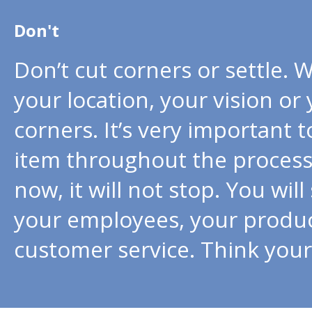
Don't
Don’t cut corners or settle. 
your location, your vision or
corners. It’s very important 
item throughout the process. 
now, it will not stop. You wil
your employees, your product
customer service. Think your p