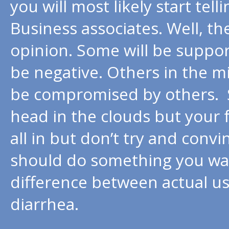
you will most likely start tel
Business associates. Well, th
opinion. Some will be suppor
be negative. Others in the mi
be compromised by others. 
head in the clouds but your 
all in but don’t try and conv
should do something you wa
difference between actual us
diarrhea.