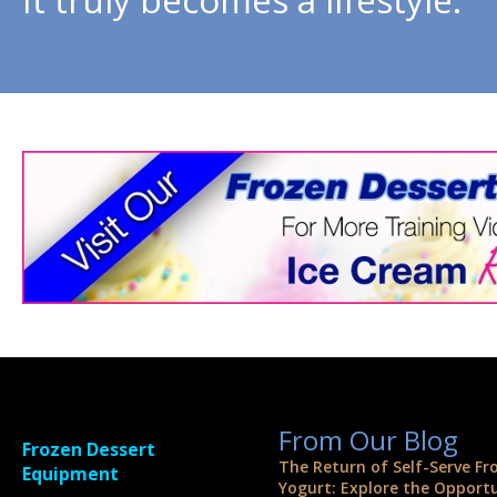
From Our Blog
Frozen Dessert
The Return of Self-Serve Fr
Equipment
Yogurt: Explore the Opport