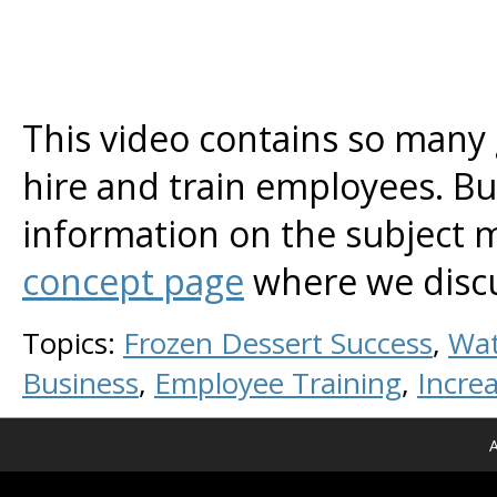
This video contains so many 
hire and train employees. Bu
information on the subject ma
concept page
where we discus
Topics:
Frozen Dessert Success
,
Wat
Business
,
Employee Training
,
Increa
A