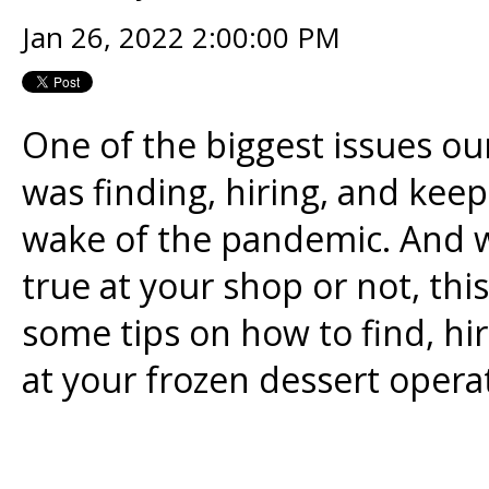
Jan 26, 2022 2:00:00 PM
One of the biggest issues ou
was finding, hiring, and kee
wake of the pandemic. And w
true at your shop or not, th
some tips on how to find, h
at your frozen dessert opera