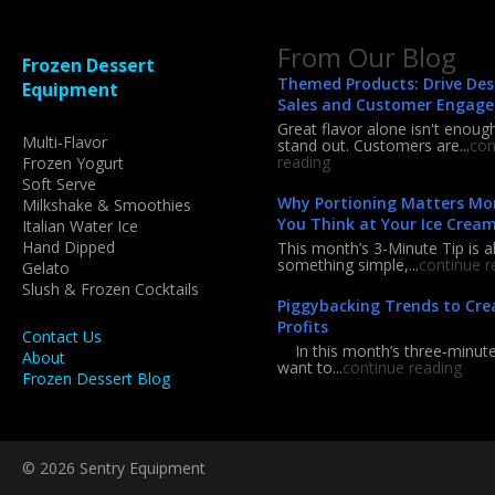
From Our Blog
Frozen Dessert
Themed Products: Drive Des
Equipment
Sales and Customer Engag
Great flavor alone isn't enoug
Multi-Flavor
stand out. Customers are...
con
reading
Frozen Yogurt
Soft Serve
Why Portioning Matters Mo
Milkshake & Smoothies
You Think at Your Ice Crea
Italian Water Ice
Hand Dipped
This month’s 3-Minute Tip is a
something simple,...
continue r
Gelato
Slush & Frozen Cocktails
Piggybacking Trends to Cre
Profits
Contact Us
In this month’s three‑minute 
About
want to...
continue reading
Frozen Dessert Blog
© 2026 Sentry Equipment