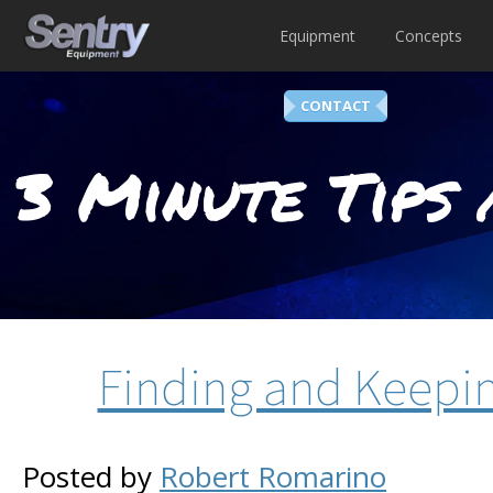
Equipment
Concepts
CONTACT
3 Minute Tips 
Finding and Keepi
Posted by
Robert Romarino