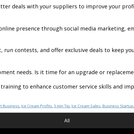
tter deals with your suppliers to improve your prof
 online presence through social media marketing, e
, run contests, and offer exclusive deals to keep y
ent needs. Is it time for an upgrade or replacemen
training to enhance customer service skills and imp
t Business
,
Ice Cream Profits
,
3 min Tip
,
Ice Cream Sales
,
Business Startup
All