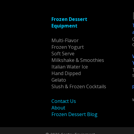
Frozen Dessert
Equipment
Multi-Flavor
Frozen Yogurt
Soft Serve
Milkshake & Smoothies
Italian Water Ice
Hand Dipped
Gelato
Slush & Frozen Cocktails
Contact Us
About
Frozen Dessert Blog