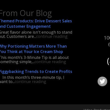
From Our Blog
Themed Products: Drive Dessert Sales
and Customer Engagement
Great flavor alone isn't enough to stand
out. Customers are...
continue reading
10
Why Portioning Matters More Than
You Think at Your Ice Cream Shop
This month’s 3-Minute Tip is all about
something simple,...
continue reading
Piggybacking Trends to Create Profits
In this month’s three‑minute tip, I
want to...
continue reading