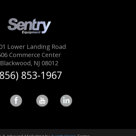
01 Lower Landing Road
606 Commerce Center
Blackwood, NJ 08012
(856) 853-1967