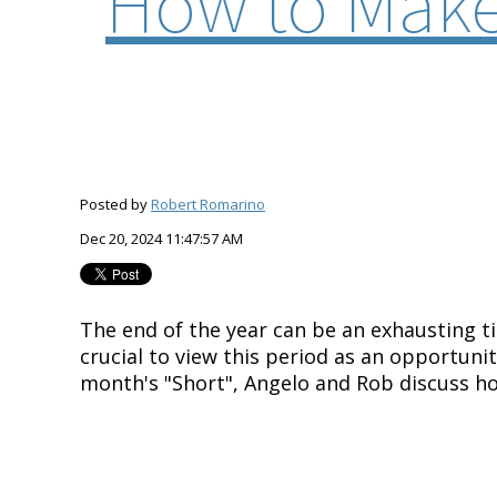
How to Make
Posted by
Robert Romarino
Dec 20, 2024 11:47:57 AM
The end of the year can be an exhausting t
crucial to view this period as an opportuni
month's "Short", Angelo and Rob discuss h