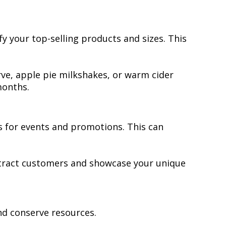
fy your top-selling products and sizes. This
rve, apple pie milkshakes, or warm cider
months.
 for events and promotions. This can
 attract customers and showcase your unique
nd conserve resources.