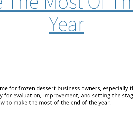
 The Most Of Th
Year
ime for frozen dessert business owners, especially 
ty for evaluation, improvement, and setting the stage
ow to make the most of the end of the year.