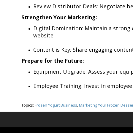
Review Distributor Deals: Negotiate be
Strengthen Your Marketing:
Digital Domination: Maintain a strong
website.
Content is Key: Share engaging content
Prepare for the Future:
Equipment Upgrade: Assess your equipm
Employee Training: Invest in employee 
Topics:
Frozen Yogurt Business
,
Marketing Your Frozen Desser