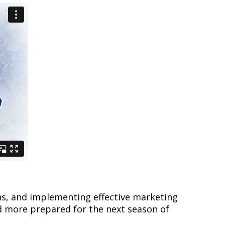
ons, and implementing effective marketing
d more prepared for the next season of