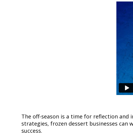
The off-season is a time for reflection an
strategies, frozen dessert businesses can
success.