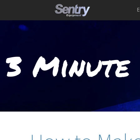
E
3 Minute 