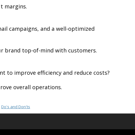
it margins.
mail campaigns, and a well-optimized
our brand top-of-mind with customers.
t to improve efficiency and reduce costs?
rove overall operations.
,
Do's and Don'ts