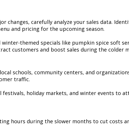
jor changes, carefully analyze your sales data. Identi
 menu and pricing for the upcoming season.
 winter-themed specials like pumpkin spice soft se
ttract customers and boost sales during the colder 
ocal schools, community centers, and organizations
omer traffic.
all festivals, holiday markets, and winter events to
ting hours during the slower months to cut costs a