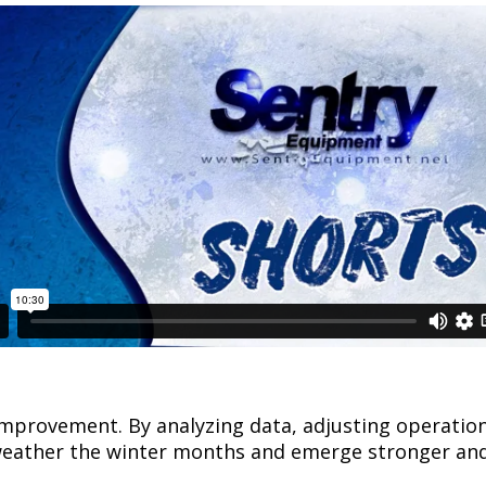
d improvement. By analyzing data, adjusting operati
 weather the winter months and emerge stronger an