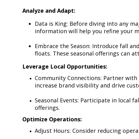
Analyze and Adapt:
Data is King: Before diving into any ma
information will help you refine your
Embrace the Season: Introduce fall and
floats. These seasonal offerings can a
Leverage Local Opportunities:
Community Connections: Partner with l
increase brand visibility and drive cust
Seasonal Events: Participate in local f
offerings.
Optimize Operations:
Adjust Hours: Consider reducing opera