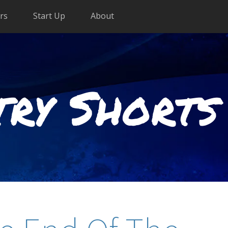
rs
Start Up
About
try Shorts