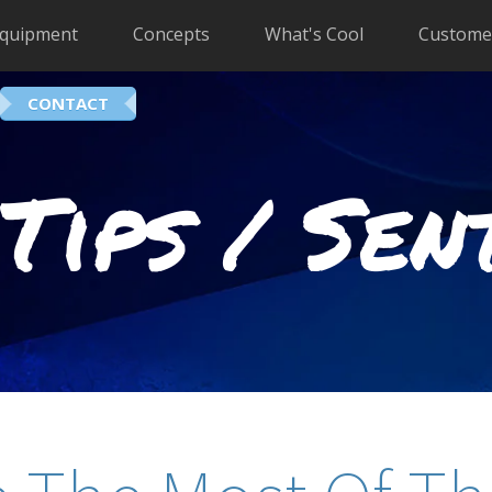
quipment
Concepts
What's Cool
Custome
CONTACT
Tips / Sen