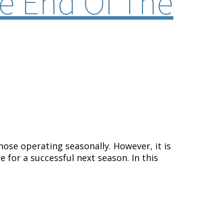
e End Of The
those operating seasonally. However,
it is
 for a successful next season. In this