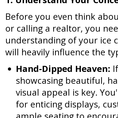
Before you even think abo
or calling a realtor, you nee
understanding of your ice 
will heavily influence the t
Hand-Dipped Heaven:
I
showcasing beautiful, h
visual appeal is key. You
for enticing displays, c
ample seating to encour