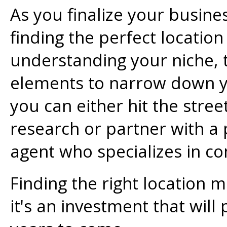
As you finalize your busin
finding the perfect location i
understanding your niche, t
elements to narrow down y
you can either hit the stre
research or partner with a 
agent who specializes in c
Finding the right location m
it's an investment that will