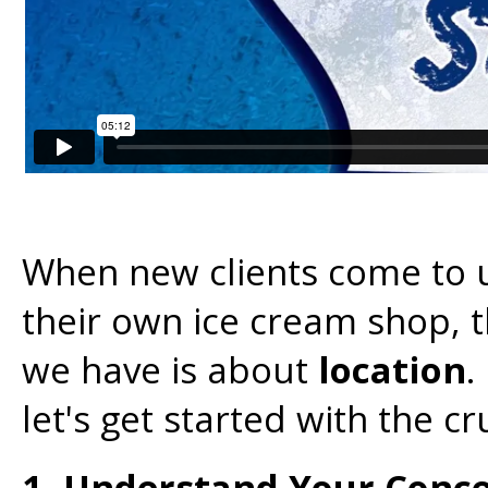
When new clients come to 
their own ice cream shop, t
we have is about
location
.
let's get started with the cru
1. Understand Your Conce