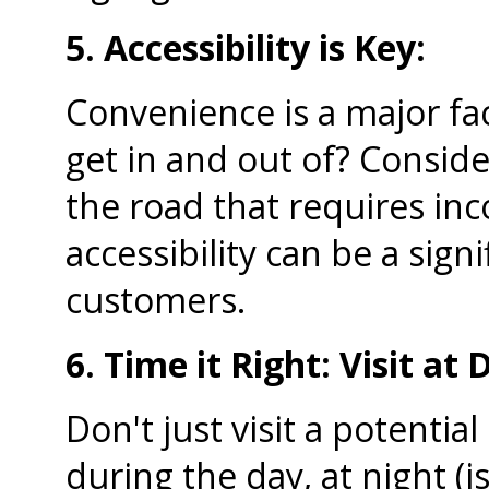
5. Accessibility is Key:
Convenience is a major fac
get in and out of? Consider 
the road that requires in
accessibility can be a sign
customers.
6. Time it Right: Visit at
Don't just visit a potentia
during the day, at night (is