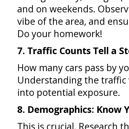
and on weekends. Observe 
vibe of the area, and ensure
Do your homework!
7. Traffic Counts Tell a St
How many cars pass by you
Understanding the traffic
into potential exposure.
8. Demographics: Know Y
This is crucial. Research t