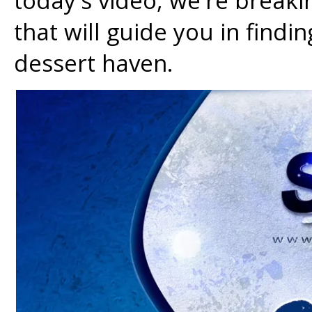
today's video, we're break
that will guide you in findi
dessert haven.