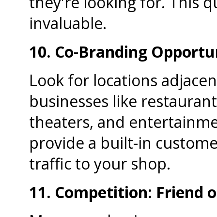
they're looking for. This q
invaluable.
10. Co-Branding Opportun
Look for locations adjac
businesses like restaurant
theaters, and entertainme
provide a built-in custom
traffic to your shop.
11. Competition: Friend o