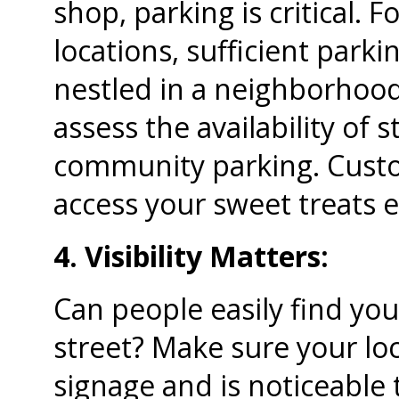
shop, parking is critical.
locations, sufficient parki
nestled in a neighborhood
assess the availability of 
community parking. Custo
access your sweet treats e
4. Visibility Matters:
Can people easily find you
street? Make sure your loc
signage and is noticeable t