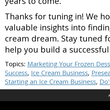
years to come.
Thanks for tuning in! We ho
valuable insights into findin
cream dream. Stay tuned f
help you build a successful
Topics:
Marketing Your Frozen Dess
Success
,
Ice Cream Business
,
Prese
Starting an Ice Cream Business
,
Do'
A