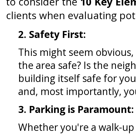
to consider the
10 Key Ele
clients when evaluating pote
2. Safety First:
This might seem obvious, b
the area safe? Is the neig
building itself safe for y
and, most importantly, y
3. Parking is Paramount:
Whether you're a walk-up 