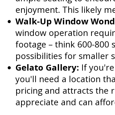
enjoyment. This likely me
Walk-Up Window Wond
window operation require
footage – think 600-800 
possibilities for smaller
Gelato Gallery:
If you're
you'll need a location t
pricing and attracts the
appreciate and can affor