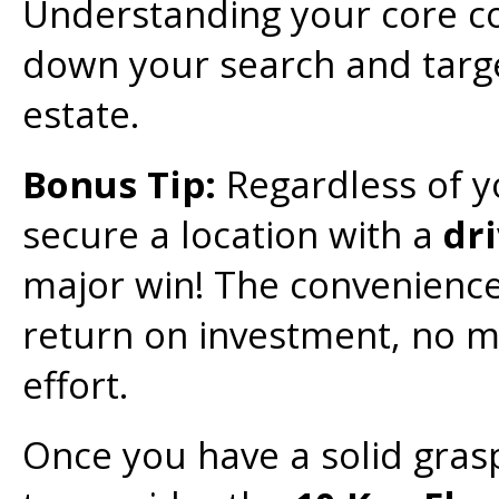
Understanding your core co
down your search and target
estate.
Bonus Tip:
Regardless of y
secure a location with a
dr
major win! The convenience 
return on investment, no mat
effort.
Once you have a solid grasp