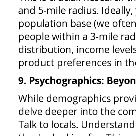
and 5-mile radius. Ideally, 
population base (we often 
people within a 3-mile rad
distribution, income level
product preferences in th
9. Psychographics: Beyo
While demographics provid
delve deeper into the co
Talk to locals. Understand