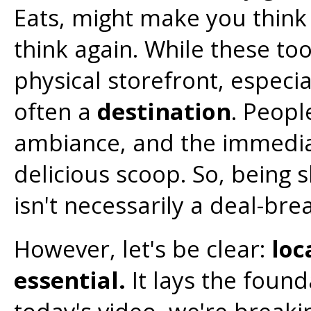
Eats, might make you think 
think again. While these to
physical storefront, especia
often a
destination
. Peopl
ambiance, and the immediat
delicious scoop. So, being s
isn't necessarily a deal-bre
However, let's be clear:
loc
essential.
It lays the found