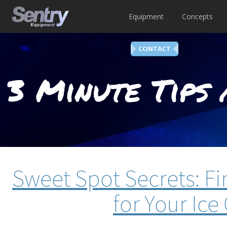
Equipment
Concepts
CONTACT
3 Minute Tips 
Sweet Spot Secrets: Fi
for Your Ic