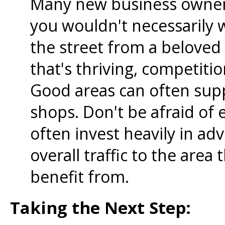
Many new business owners
you wouldn't necessarily 
the street from a beloved 
that's thriving, competitio
Good areas can often supp
shops. Don't be afraid of 
often invest heavily in adv
overall traffic to the area
benefit from.
Taking the Next Step: