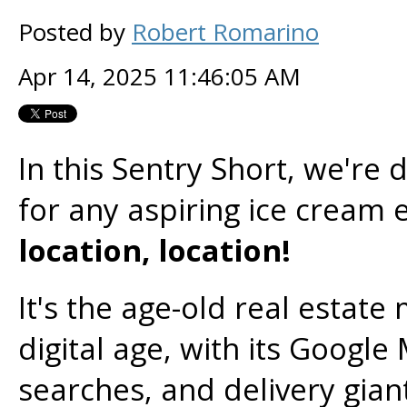
Posted by
Robert Romarino
Apr 14, 2025 11:46:05 AM
In this Sentry Short, we're 
for any aspiring ice cream
location, location!
It's the age-old real estate
digital age, with its Googl
searches, and delivery gia