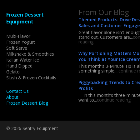
From Our Blog
Frozen Dessert
Themed Products: Drive Des
Equipment
Sales and Customer Engag
Great flavor alone isn't enoug
Multi-Flavor
stand out. Customers are...
con
reading
Frozen Yogurt
Soft Serve
Why Portioning Matters Mo
Milkshake & Smoothies
You Think at Your Ice Crea
Italian Water Ice
Hand Dipped
This month’s 3-Minute Tip is a
something simple,...
continue r
Gelato
Slush & Frozen Cocktails
Piggybacking Trends to Cre
Profits
Contact Us
In this month’s three‑minute 
About
want to...
continue reading
Frozen Dessert Blog
© 2026 Sentry Equipment