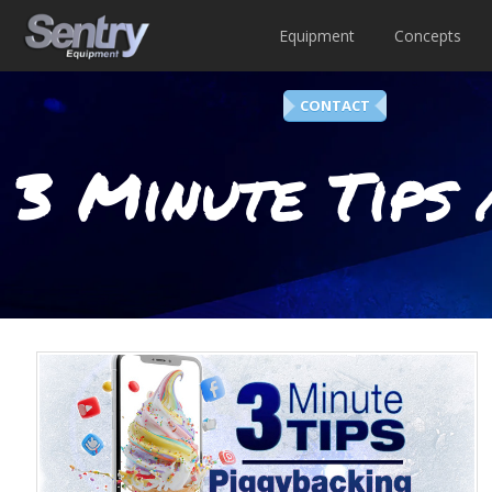
Equipment
Concepts
CONTACT
3 Minute Tips 