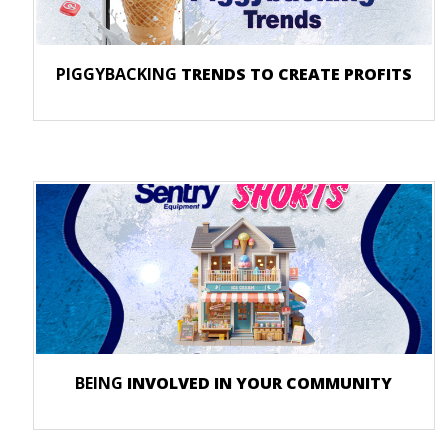
PIGGYBACKING
TRENDS TO CREATE PROFITS
BEING
INVOLVED IN YOUR COMMUNITY