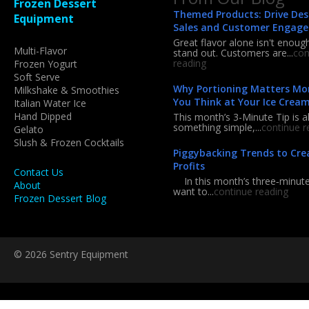
Frozen Dessert
Themed Products: Drive Des
Equipment
Sales and Customer Engag
Great flavor alone isn't enoug
Multi-Flavor
stand out. Customers are...
con
reading
Frozen Yogurt
Soft Serve
Why Portioning Matters Mo
Milkshake & Smoothies
You Think at Your Ice Crea
Italian Water Ice
Hand Dipped
This month’s 3-Minute Tip is a
something simple,...
continue r
Gelato
Slush & Frozen Cocktails
Piggybacking Trends to Cre
Profits
Contact Us
In this month’s three‑minute 
About
want to...
continue reading
Frozen Dessert Blog
© 2026 Sentry Equipment