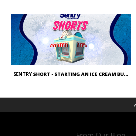
SENTRY
SHORT - STARTING AN ICE CREAM BUSINESS
A
From Our Blog