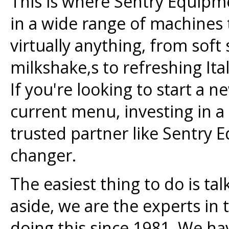
This is where Sentry Equipm
in a wide range of machines 
virtually anything, from soft
milkshake,s to refreshing Ital
If you're looking to start a
current menu, investing in a
trusted partner like Sentry
changer.
The easiest thing to do is ta
aside, we are the experts in
doing this since 1981. We ha