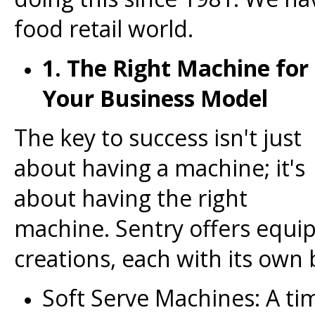
food retail world.
1. The Right Machine for
Your Business Model
The key to success isn't just
about having a machine; it's
about having the right
machine. Sentry offers equip
creations, each with its own 
Soft Serve Machines: A time