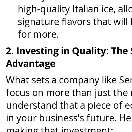
high-quality Italian ice, a
signature flavors that wi
for more.
2. Investing in Quality: The
Advantage
What sets a company like Sen
focus on more than just the 
understand that a piece of 
in your business's future. H
making that investment: