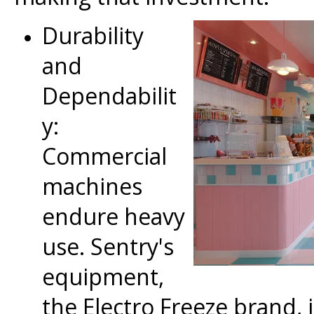
Durability
and
Dependabilit
y:
Commercial
machines
endure heavy
use. Sentry's
equipment,
the Electro Freeze brand, 