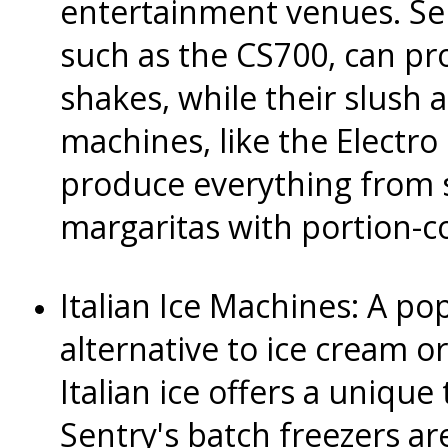
entertainment venues. Se
such as the CS700, can pr
shakes, while their slush
machines, like the Electro
produce everything from 
margaritas with portion-co
Italian Ice Machines: A po
alternative to ice cream o
Italian ice offers a unique 
Sentry's batch freezers are