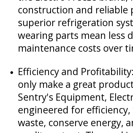
construction and reliable
superior refrigeration sy
wearing parts mean less 
maintenance costs over t
Efficiency and Profitabili
only make a great produc
Sentry's Equipment, Electr
engineered for efficiency,
waste, conserve energy, a