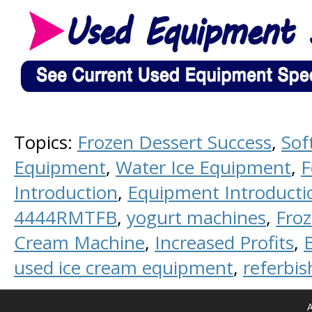
Topics:
Frozen Dessert Success
,
Sof
Equipment
,
Water Ice Equipment
,
F
Introduction
,
Equipment Introducti
4444RMTFB
,
yogurt machines
,
Fro
Cream Machine
,
Increased Profits
,
used ice cream equipment
,
referbi
A