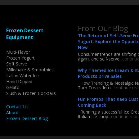
From Our Blog
Frozen Dessert
The Return of Self-Serve Fr
Equipment
Yogurt: Explore the Opport
Now
Multi-Flavor
Consumer trends are shifting 
Frozen Yogurt
again, and self-serve...
continu
Soft Serve
Milkshake & Smoothies
Why Themed Ice Cream & Ita
Italian Water Ice
Products Drive Sales
Hand Dipped
How Trending & Nostalgic 
Gelato
Turn Treats Into...
continue rea
Slush & Frozen Cocktails
Fun Promos That Keep Cus
Coming Back
Contact Us
Running a successful Ice Cre
About
Italian Ice shop...
continue read
Frozen Dessert Blog