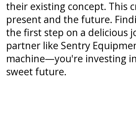
their existing concept. This 
present and the future. Find
the first step on a delicious
partner like Sentry Equipmen
machine—you're investing in a
sweet future.