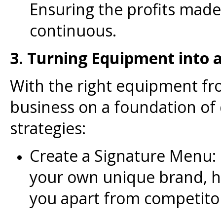
Ensuring the profits mad
continuous.
3. Turning Equipment into 
With the right equipment fro
business on a foundation of 
strategies:
Create a Signature Menu: 
your own unique brand, h
you apart from competito