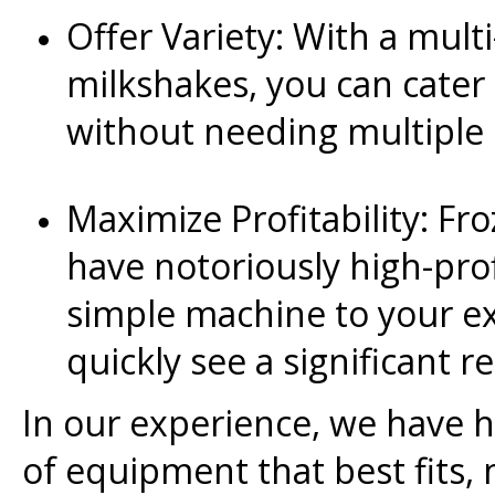
Offer Variety: With a multi
milkshakes, you can cater 
without needing multiple
Maximize Profitability: Fr
have notoriously high-pro
simple machine to your ex
quickly see a significant 
In our experience, we have 
of equipment that best fits