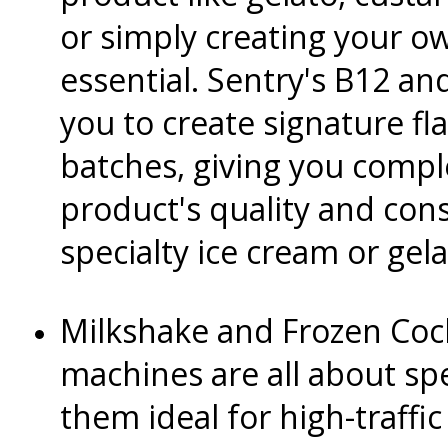
or simply creating your ow
essential. Sentry's B12 an
you to create signature fla
batches, giving you compl
product's quality and consi
specialty ice cream or gel
Milkshake and Frozen Coc
machines are all about sp
them ideal for high-traffic