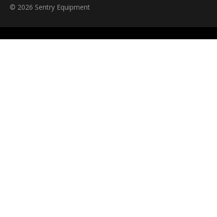
© 2026 Sentry Equipment