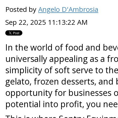
Posted by
Angelo D'Ambrosia
Sep 22, 2025 11:13:22 AM
In the world of food and bev
universally appealing as a fr
simplicity of soft serve to th
gelato, frozen desserts, and
opportunity for businesses of 
potential into profit, you nee