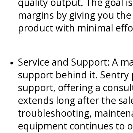
quality output. The goal i
margins by giving you the
product with minimal effo
Service and Support: A ma
support behind it. Sentry
support, offering a consul
extends long after the sale.
troubleshooting, mainten
equipment continues to o