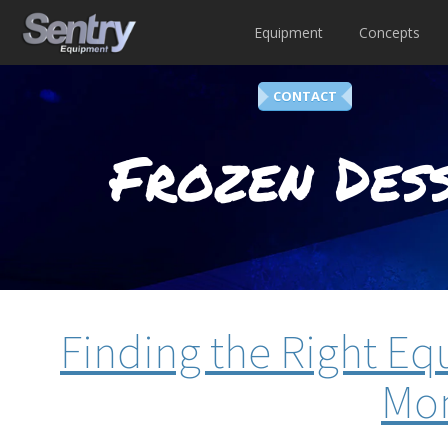
Equipment
Concepts
CONTACT
Frozen Dess
Finding the Right E
Mon