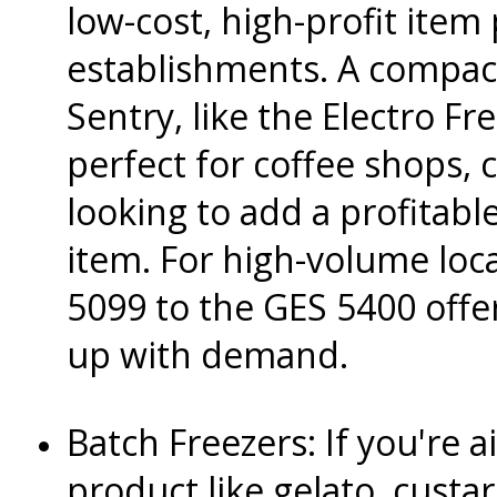
low-cost, high-profit item 
establishments. A compac
Sentry, like the Electro Fr
perfect for coffee shops, 
looking to add a profitab
item. For high-volume loc
5099 to the GES 5400 offe
up with demand.
Batch Freezers: If you're 
product like gelato, custar