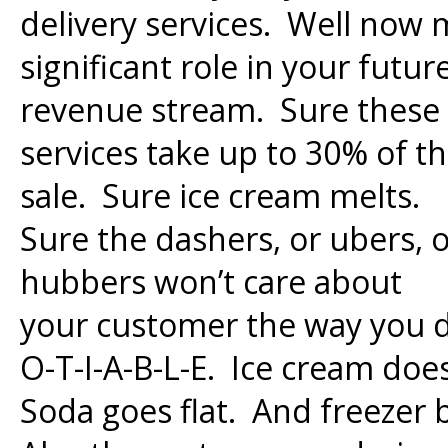
delivery services. Well now
significant role in your futur
revenue stream. Sure these
services take up to 30% of t
sale. Sure ice cream melts.
Sure the dashers, or ubers, 
hubbers won’t care about
your customer the way you d
O-T-I-A-B-L-E. Ice cream doe
Soda goes flat. And freezer 