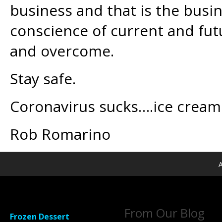
business and that is the busi
conscience of current and fut
and overcome.
Stay safe.
Coronavirus sucks….ice cream 
Rob Romarino
A
From Our Blog
Frozen Dessert