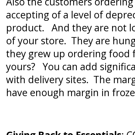
Also the customers ordering 
accepting of a level of depre
product. And they are not lo
of your store. They are hung
they grew up ordering food
yours? You can add signific
with delivery sites. The mar
have enough margin in frozen
Giving Back to Essentials
: 