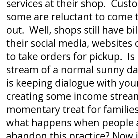
services at their shop. Cust
some are reluctant to come t
out. Well, shops still have bi
their social media, websites
to take orders for pickup. Is
stream of a normal sunny day
is keeping dialogue with you
creating some income stream.
momentary treat for families 
what happens when people a
abandon this practice? Now i