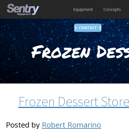
Equipment
Concepts
CONTACT
Frozen Dess
Frozen Dessert Stor
Posted by
Robert Romarino