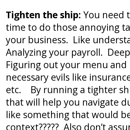
Tighten the ship:
You need to
time to do those annoying ta
your business. Like underst
Analyzing your payroll. Dee
Figuring out your menu and
necessary evils like insuranc
etc. By running a tighter sh
that will help you navigate d
like something that would be
context????? Also don’t assu