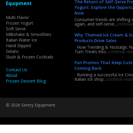
The Return of Self-Serve Fr
Equipment
Yogurt: Explore the Opport
Now
Multi-Flavor
Consumer trends are shifting 
Frozen Yogurt
again, and self-serve...
continu
Soft Serve
Milkshake & Smoothies
Why Themed Ice Cream & Ita
Italian Water Ice
Products Drive Sales
Hand Dipped
How Trending & Nostalgic 
Gelato
Turn Treats Into...
continue rea
Slush & Frozen Cocktails
Fun Promos That Keep Cus
Coming Back
Contact Us
Running a successful Ice Cre
About
Italian Ice shop...
continue read
Frozen Dessert Blog
© 2026 Sentry Equipment