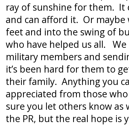
ray of sunshine for them. It
and can afford it. Or maybe
feet and into the swing of b
who have helped us all. We 
military members and sendi
it’s been hard for them to g
their family. Anything you c
appreciated from those who
sure you let others know as w
the PR, but the real hope is 