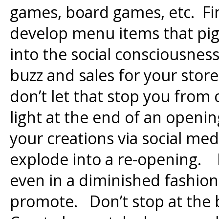
games, board games, etc. Fi
develop menu items that pig
into the social consciousnes
buzz and sales for your store
don’t let that stop you from
light at the end of an openin
your creations via social me
explode into a re-opening. I
even in a diminished fashion,
promote. Don’t stop at the