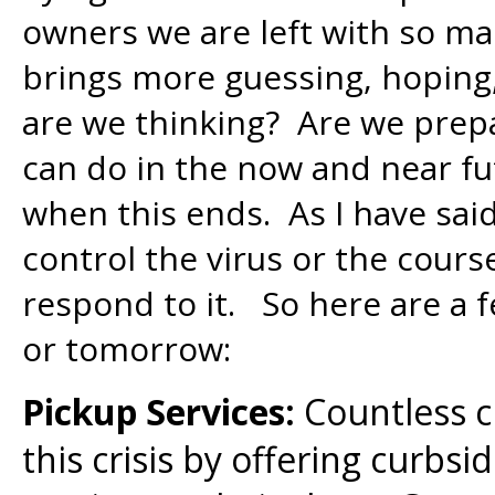
owners we are left with so ma
brings more guessing, hoping
are we thinking? Are we prep
can do in the now and near fu
when this ends. As I have sai
control the virus or the cour
respond to it. So here are a 
or tomorrow:
Pickup Services:
Countless c
this crisis by offering curbsi