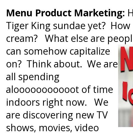
Menu Product Marketing:
H
Tiger King sundae yet? How 
cream? What else are peop
can somehow capitalize
on? Think about. We are
all spending
alooooooooooot of time
indoors right now. We
are discovering new TV
shows, movies, video