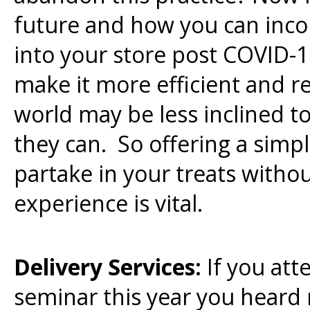
future and how you can inco
into your store post COVID-
make it more efficient and r
world may be less inclined 
they can. So offering a simpl
partake in your treats without
experience is vital.
Delivery Services:
If you at
seminar this year you heard 