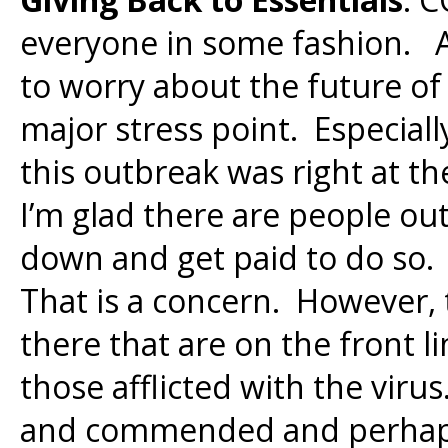
everyone in some fashion. 
to worry about the future of
major stress point. Especiall
this outbreak was right at t
I’m glad there are people o
down and get paid to do so.
That is a concern. However, 
there that are on the front l
those afflicted with the vir
and commended and perhaps of