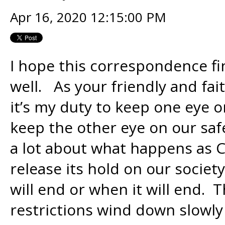
Apr 16, 2020 12:15:00 PM
I hope this correspondence f
well. As your friendly and fai
it’s my duty to keep one eye o
keep the other eye on our safe
a lot about what happens as C
release its hold on our socie
will end or when it will end. T
restrictions wind down slowly