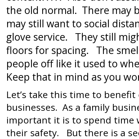
the old normal. There may 
may still want to social dist
glove service. They still migh
floors for spacing. The smel
people off like it used to wh
Keep that in mind as you wo
Let’s take this time to benefi
businesses. As a family busin
important it is to spend time
their safety. But there is a s