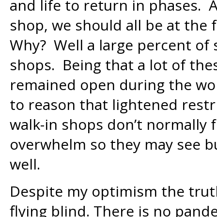
and life to return in phases. 
shop, we should all be at the 
Why? Well a large percent of s
shops. Being that a lot of th
remained open during the wors
to reason that lightened restr
walk-in shops don’t normally 
overwhelm so they may see bu
well.
Despite my optimism the truth
flying blind. There is no pan