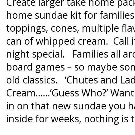
Create larger take home pac
home sundae kit for families
toppings, cones, multiple fla
can of whipped cream. Call i
night special. Families all a
board games – so maybe some
old classics. ‘Chutes and Lad
Cream……’Guess Who?’ Wants 
in on that new sundae you h
inside for weeks, nothing is 