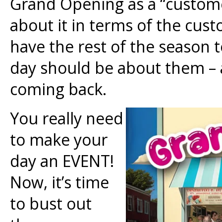
Grand Opening as a “custome
about it in terms of the cust
have the rest of the season t
day should be about them –
coming back.
You really need
to make your
day an EVENT!
Now, it’s time
to bust out