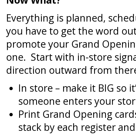
Everything is planned, sche
you have to get the word out.
promote your Grand Opening
one. Start with in-store sig
direction outward from there
In store – make it BIG so 
someone enters your stor
Print Grand Opening card
stack by each register and