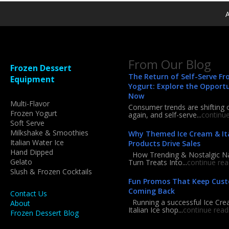
A
From Our Blog
Frozen Dessert
The Return of Self-Serve Fr
Equipment
Yogurt: Explore the Opport
Now
Multi-Flavor
Consumer trends are shifting 
Frozen Yogurt
again, and self-serve...
continu
Soft Serve
Milkshake & Smoothies
Why Themed Ice Cream & Ita
Italian Water Ice
Products Drive Sales
Hand Dipped
How Trending & Nostalgic 
Gelato
Turn Treats Into...
continue rea
Slush & Frozen Cocktails
Fun Promos That Keep Cus
Coming Back
Contact Us
Running a successful Ice Cre
About
Italian Ice shop...
continue read
Frozen Dessert Blog