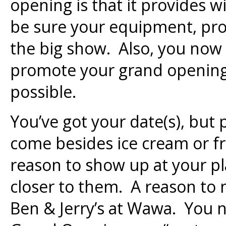
opening is that it provides w
be sure your equipment, prod
the big show. Also, you now 
promote your grand opening
possible.
You’ve got your date(s), but
come besides ice cream or f
reason to show up at your pl
closer to them. A reason to n
Ben & Jerry’s at Wawa. You 