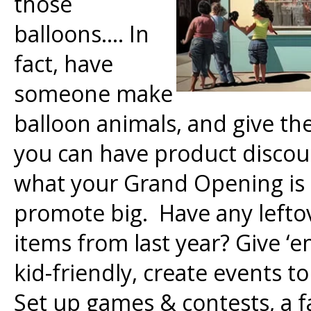
those
balloons…. In
fact, have
someone make
balloon animals, and give th
you can have product discoun
what your Grand Opening is 
promote big. Have any leftov
items from last year? Give ‘
kid-friendly, create events t
Set up games & contests, a fa