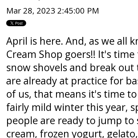
Mar 28, 2023 2:45:00 PM
April is here. And, as we all 
Cream Shop goers!! It's time 
snow shovels and break out t
are already at practice for b
of us, that means it's time t
fairly mild winter this year, s
people are ready to jump to
cream, frozen yogurt, gelato,