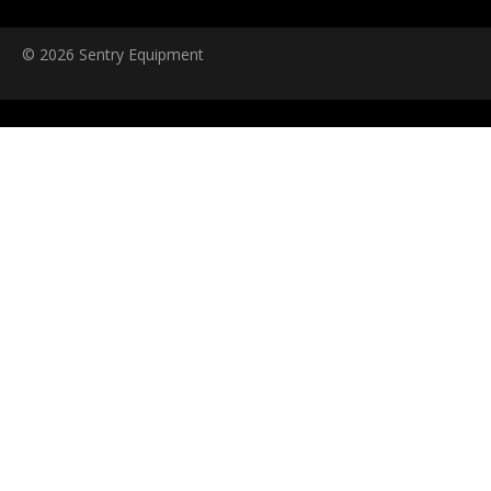
© 2026 Sentry Equipment