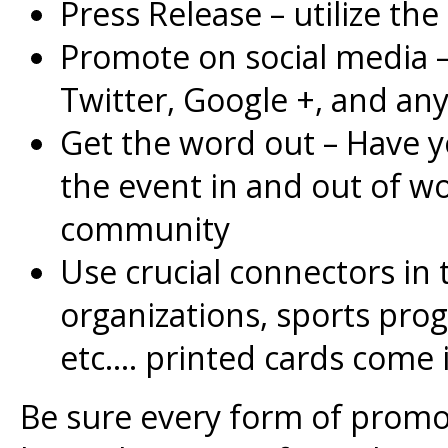
Press Release – utilize the
Promote on social media 
Twitter, Google +, and an
Get the word out – Have 
the event in and out of wor
community
Use crucial connectors in
organizations, sports progr
etc…. printed cards come 
Be sure every form of promot