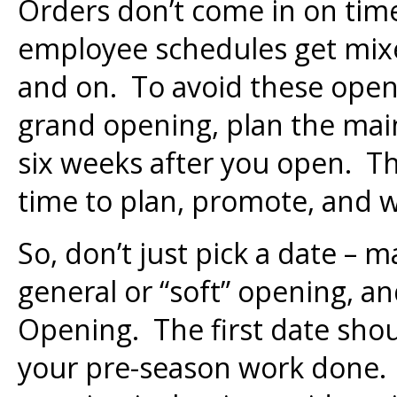
Orders don’t come in on tim
employee schedules get mixe
and on. To avoid these openi
grand opening, plan the mai
six weeks after you open. Thi
time to plan, promote, and w
So, don’t just pick a date – 
general or “soft” opening, a
Opening. The first date shou
your pre-season work done. 