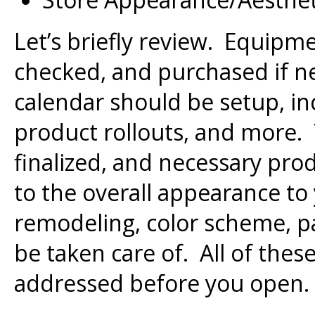
Let’s briefly review. Equipm
checked, and purchased if n
calendar should be setup, in
product rollouts, and more
finalized, and necessary pr
to the overall appearance to
remodeling, color scheme, pa
be taken care of. All of thes
addressed before you open.