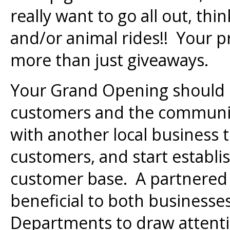
really want to go all out, th
and/or animal rides!! Your 
more than just giveaways.
Your Grand Opening should 
customers and the communi
with another local business 
customers, and start establi
customer base. A partnered 
beneficial to both businesses.
Departments to draw attenti