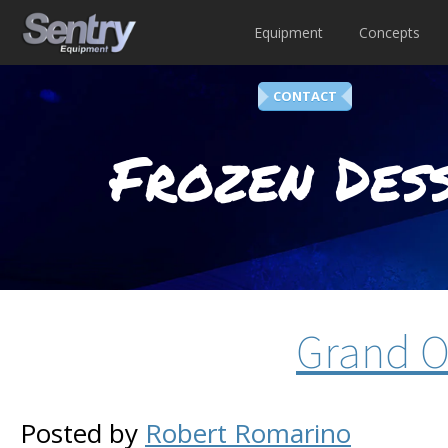
Equipment
Concepts
CONTACT
Frozen Dess
Grand O
Posted by
Robert Romarino