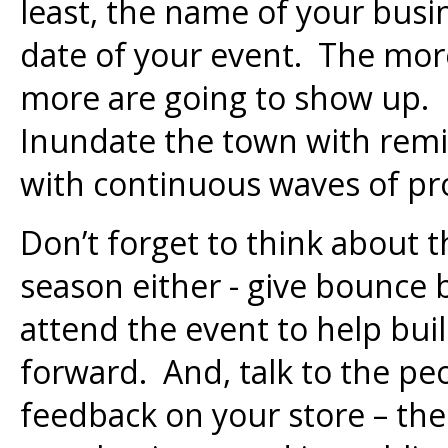
least, the name of your busi
date of your event. The mor
more are going to show up. 
Inundate the town with rem
with continuous waves of p
Don’t forget to think about t
season either - give bounce
attend the event to help bui
forward. And, talk to the pe
feedback on your store – the