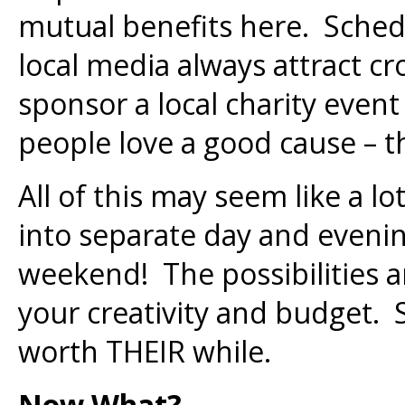
mutual benefits here. Sched
local media always attract 
sponsor a local charity event
people love a good cause – thi
All of this may seem like a lo
into separate day and evenin
weekend! The possibilities 
your creativity and budget. 
worth THEIR while.
Now What?