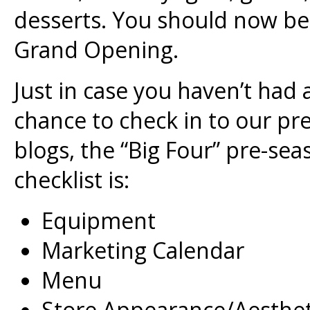
desserts. You should now be 
Grand Opening.
Just in case you haven’t had 
chance to check in to our pr
blogs, the “Big Four” pre-sea
checklist is:
Equipment
Marketing Calendar
Menu
Store Appearance/Aesthet