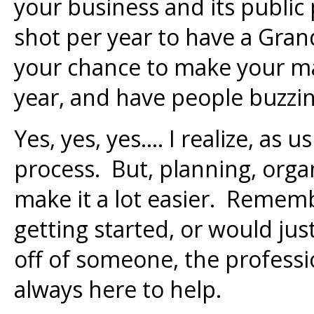
your business and its public
shot per year to have a Gran
your chance to make your ma
year, and have people buzzi
Yes, yes, yes…. I realize, as us
process. But, planning, orga
make it a lot easier. Remem
getting started, or would jus
off of someone, the professi
always here to help.