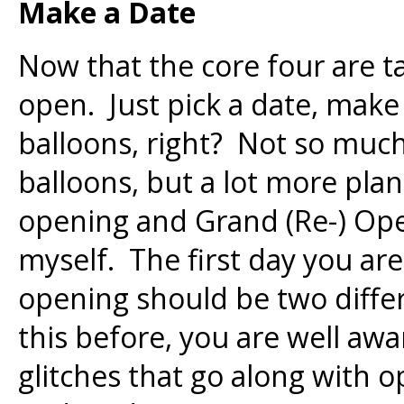
Make a Date
Now that the core four are ta
open. Just pick a date, make
balloons, right? Not so much
balloons, but a lot more pla
opening and Grand (Re-) Open
myself. The first day you ar
opening should be two differ
this before, you are well a
glitches that go along with 