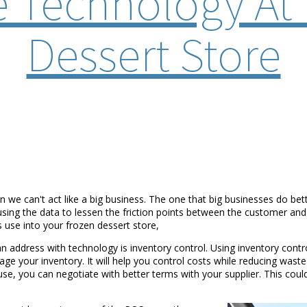
 Technology At 
Dessert Store
n we can't act like a big business. The one that big businesses do be
 using the data to lessen the friction points between the customer an
 use into your frozen dessert store,
an address with technology is inventory control. Using inventory cont
 your inventory. It will help you control costs while reducing waste an
 you can negotiate with better terms with your supplier. This could