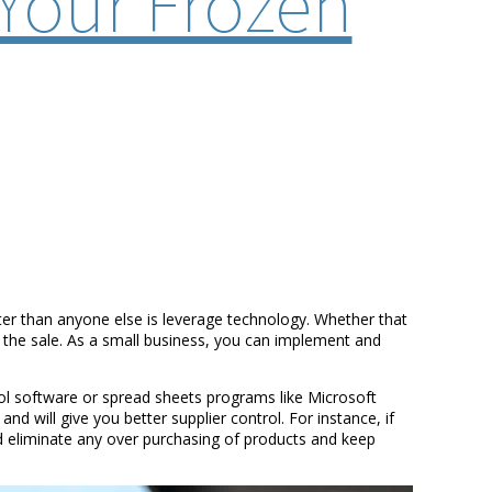
Your Frozen
tter than anyone else is leverage technology. Whether that
d the sale. As a small business, you can implement and
rol software or spread sheets programs like Microsoft
d will give you better supplier control. For instance, if
 eliminate any over purchasing of products and keep