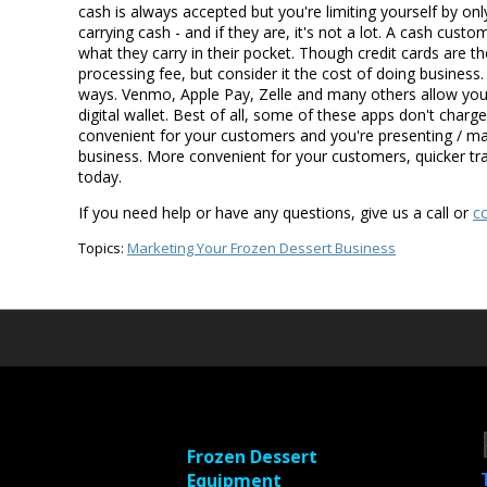
cash is always accepted but you're limiting yourself by on
carrying cash - and if they are, it's not a lot. A cash cu
what they carry in their pocket. Though credit cards are t
processing fee, but consider it the cost of doing busines
ways. Venmo, Apple Pay, Zelle and many others allow you
digital wallet. Best of all, some of these apps don't charg
convenient for your customers and you're presenting / ma
business. More convenient for your customers, quicker tr
today.
If you need help or have any questions, give us a call or
c
Topics:
Marketing Your Frozen Dessert Business
Frozen Dessert
Equipment