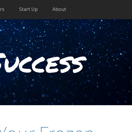
rs
Start Up
About
Success