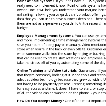
Point of Sale System
s. If you don't have a POS system 
really need to implement it now. Point of sale systems h
owner. One, it will help you understand your margins better
not selling - allowing you to quickly shift product offerings
data that you can use to drive business decisions. Ther
them are not as expensive as you think. A little research 
budget.
Employee Management Systems
. You can use systems
and more. Implementing a time management systems that l
save you hours of doing payroll manually. Video monitori
store when you're in the back or even offsite. Customer 
when someone walks into the store by ringing or buzzing.
that can be used to create shift rotations and employee s
take the stress off of you by automating some of the day
Online Training and Video tutorials
. Guaranteed, if y
that they're constantly looking at it. Video tools and te
adept at video technology because they grew up with it. U
not having to be physically present. Creating something li
for easy access anytime. It doesn't have to start, or stop
of all, the videos can be watched on the phone - your emp
How Do You Accept Money?
One of the most important 