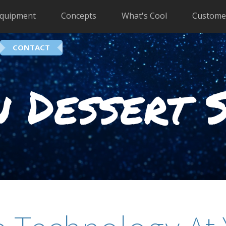
quipment
Concepts
What's Cool
Custome
CONTACT
 Dessert 