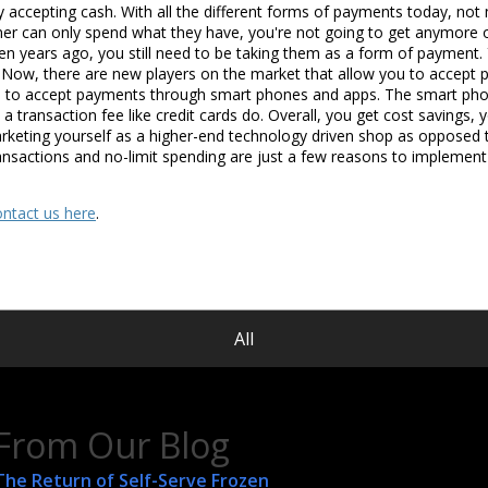
ly accepting cash. With all the different forms of payments today, not
stomer can only spend what they have, you're not going to get anymore
hen years ago, you still need to be taking them as a form of payment. 
s. Now, there are new players on the market that allow you to accept 
 to accept payments through smart phones and apps. The smart phon
e a transaction fee like credit cards do. Overall, you get cost savings
rketing yourself as a higher-end technology driven shop as opposed t
ansactions and no-limit spending are just a few reasons to implement
ontact us here
.
All
From Our Blog
The Return of Self-Serve Frozen