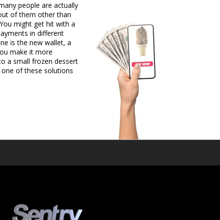
 many people are actually
 out of them other than
You might get hit with a
payments in different
e is the new wallet, a
, you make it more
o a small frozen dessert
 one of these solutions