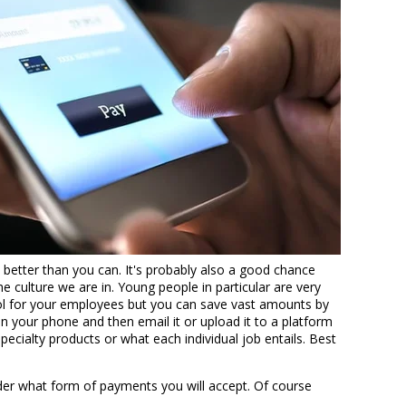
better than you can. It's probably also a good chance
 culture we are in. Young people in particular are very
tool for your employees but you can save vast amounts by
n your phone and then email it or upload it to a platform
ecialty products or what each individual job entails. Best
der what form of payments you will accept. Of course