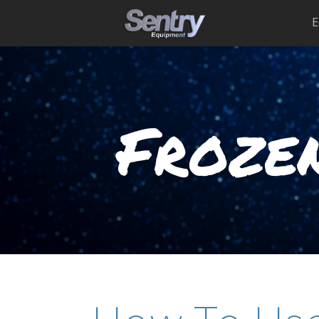
E
Frozen