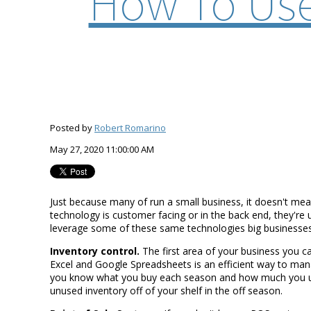
How To Use
Posted by
Robert Romarino
May 27, 2020 11:00:00 AM
Just because many of run a small business, it doesn't mea
technology is customer facing or in the back end, they're
leverage some of these same technologies big businesses
Inventory control.
The first area of your business you c
Excel and Google Spreadsheets is an efficient way to manage
you know what you buy each season and how much you use,
unused inventory off of your shelf in the off season.