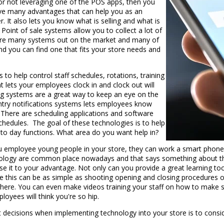
or not leveraging one of the POS apps, then you
ave many advantages that can help you as an
. It also lets you know what is selling and what is
. Point of sale systems allow you to collect a lot of
e are many systems out on the market and many of
and you can find one that fits your store needs and
 to help control staff schedules, rotations, training
ets your employees clock in and clock out will
ng systems are a great way to keep an eye on the
entry notifications systems lets employees know
 There are scheduling applications and software
chedules. The goal of these technologies is to help
 to day functions. What area do you want help in?
ou employee young people in your store, they can work a smart phone 
chnology are common place nowadays and that says something about the
se it to your advantage. Not only can you provide a great learning 
ke this can be as simple as shooting opening and closing procedures o
 there. You can even make videos training your staff on how to make sp
loyees will think you're so hip.
decisions when implementing technology into your store is to consi