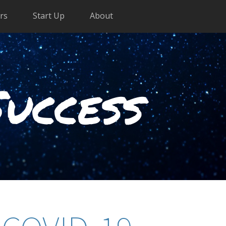
rs
Start Up
About
Success