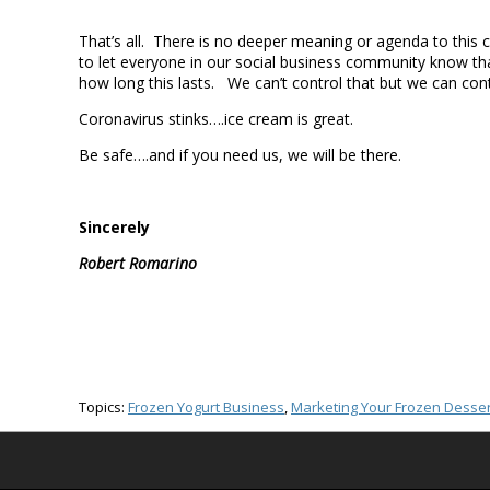
That’s all. There is no deeper meaning or agenda to this
to let everyone in our social business community know th
how long this lasts. We can’t control that but we can con
Coronavirus stinks….ice cream is great.
Be safe….and if you need us, we will be there.
Sincerely
Robert Romarino
Topics:
Frozen Yogurt Business
,
Marketing Your Frozen Desser