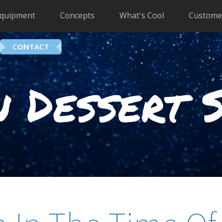
quipment
Concepts
What's Cool
Custome
CONTACT
 Dessert 