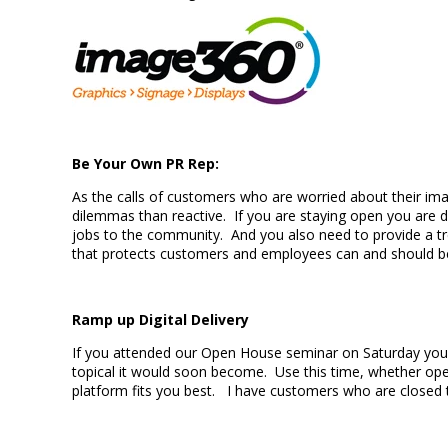
Be Your Own PR Rep:
As the calls of customers who are worried about their ima
dilemmas than reactive. If you are staying open you are d
jobs to the community. And you also need to provide a trea
that protects customers and employees can and shoul
Ramp up Digital Delivery
If you attended our Open House seminar on Saturday you li
topical it would soon become. Use this time, whether ope
platform fits you best. I have customers who are closed t