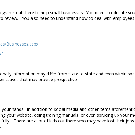
programs out there to help small businesses. You need to educate you
u to review. You also need to understand how to deal with employees
ges/Businesses.aspx
s/
onally information may differ from state to state and even within spe
esentatives that may provide prospective.
 your hands. In addition to social media and other items aforement
ding your website, doing training manuals, or even sprucing up you
fully. There are a lot of kids out there who may have lost their job
t.