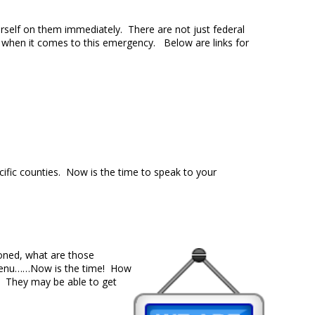
rself on them immediately. There are not just federal
 when it comes to this emergency. Below are links for
cific counties. Now is the time to speak to your
ioned, what are those
r menu……Now is the time! How
s. They may be able to get