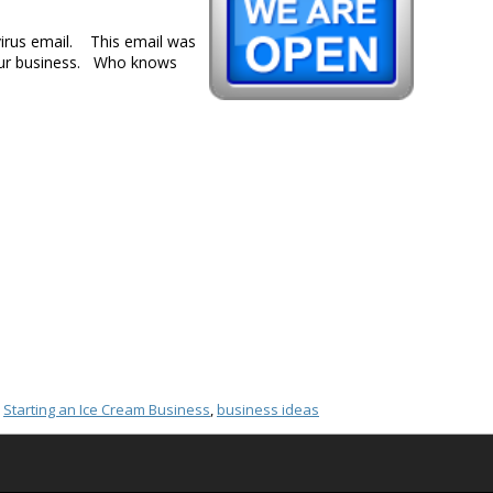
virus email. This email was
 your business. Who knows
,
Starting an Ice Cream Business
,
business ideas