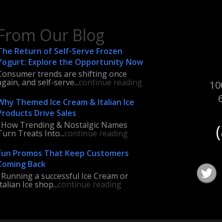
From Our Blog
The Return of Self-Serve Frozen
Yogurt: Explore the Opportunity Now
Consumer trends are shifting once
again, and self-serve...
continue reading
10
Why Themed Ice Cream & Italian Ice
Products Drive Sales
How Trending & Nostalgic Names
Turn Treats Into...
continue reading
Fun Promos That Keep Customers
Coming Back
Running a successful Ice Cream or
Italian Ice shop...
continue reading