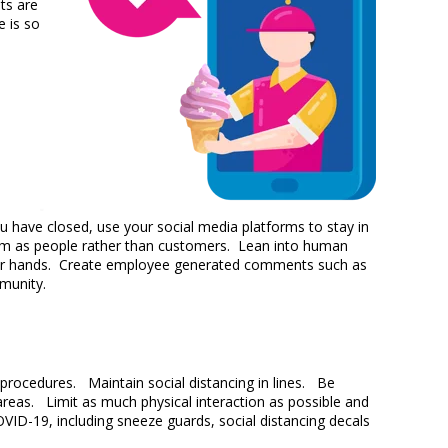
ts are
e is so
 have closed, use your social media platforms to stay in
hem as people rather than customers. Lean into human
 their hands. Create employee generated comments such as
mmunity.
procedures. Maintain social distancing in lines. Be
 areas. Limit as much physical interaction as possible and
OVID-19, including sneeze guards, social distancing decals