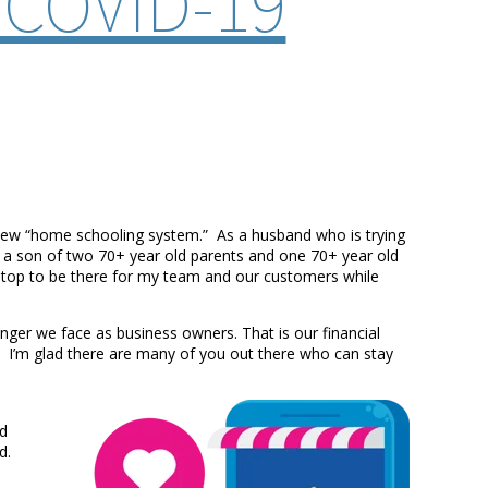
 COVID-19
 new “home schooling system.” As a husband who is trying
s a son of two 70+ year old parents and one 70+ year old
n-stop to be there for my team and our customers while
nger we face as business owners. That is our financial
is. I’m glad there are many of you out there who can stay
nd
ed.