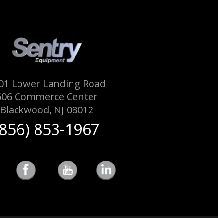
01 Lower Landing Road
606 Commerce Center
Blackwood, NJ 08012
(856) 853-1967