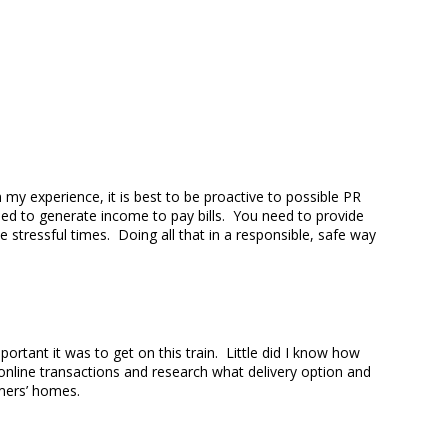
my experience, it is best to be proactive to possible PR
eed to generate income to pay bills. You need to provide
 stressful times. Doing all that in a responsible, safe way
rtant it was to get on this train. Little did I know how
online transactions and research what delivery option and
ustomers’ homes.