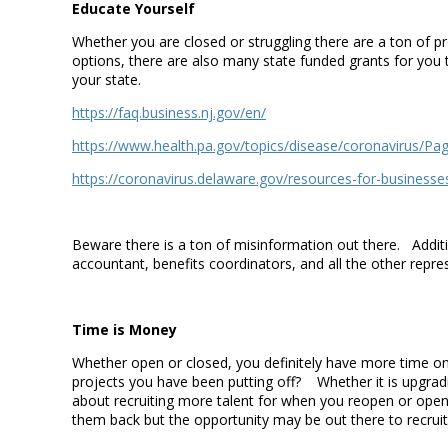
Educate Yourself
Whether you are closed or struggling there are a ton of 
options, there are also many state funded grants for yo
your state.
https://faq.business.nj.gov/en/
https://www.health.pa.gov/topics/disease/coronavirus/Pa
https://coronavirus.delaware.gov/resources-for-businesse
Beware there is a ton of misinformation out there. Additi
accountant, benefits coordinators, and all the other repr
Time is Money
Whether open or closed, you definitely have more time on
projects you have been putting off? Whether it is upgra
about recruiting more talent for when you reopen or open 
them back but the opportunity may be out there to recrui