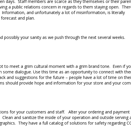
n days. Staff members are scarce as they themselves or their paren
ng a public relations concern in regards to them staying open. Ther
formation, and unfortunately a lot of misinformation, is literally
o forecast and plan.
d possibly your sanity as we push through the next several weeks.
t to meet a grim cultural moment with a grim brand tone. Even if you
in some dialogue. Use this time as an opportunity to connect with t
dback and suggestions for the future – people have a lot of time on
ctions should provide hope and information for your store and your co
tions for your customers and staff. Alter your ordering and payment 
. Clean and sanitize the inside of your operation and outside serving
raphics. They have a full catalog of solutions for safety regarding C