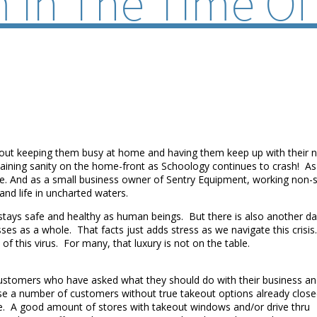
m In The Time Of
 about keeping them busy at home and having them keep up with their
ntaining sanity on the home-front as Schoology continues to crash! A
y safe. And as a small business owner of Sentry Equipment, working no
 and life in uncharted waters.
stays safe and healthy as human beings. But there is also another da
esses as a whole. That facts just adds stress as we navigate this cris
of this virus. For many, that luxury is not on the table.
customers who have asked what they should do with their business a
urse a number of customers without true takeout options already clos
se. A good amount of stores with takeout windows and/or drive thru