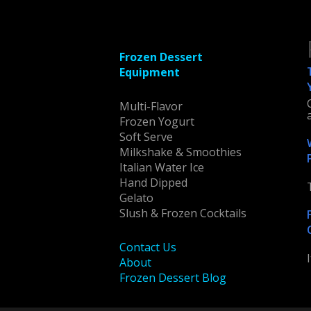
Frozen Dessert
Equipment
Multi-Flavor
Frozen Yogurt
Soft Serve
Milkshake & Smoothies
Italian Water Ice
Hand Dipped
Gelato
Slush & Frozen Cocktails
Contact Us
About
Frozen Dessert Blog