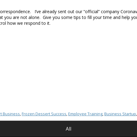
 correspondence. I’ve already sent out our “official” company Corona
at you are not alone. Give you some tips to fill your time and help
trol how we respond to it.
t Business
,
Frozen Dessert Success
,
Employee Training
,
Business Startup
All