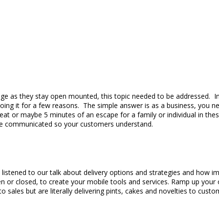
ge as they stay open mounted, this topic needed to be addressed. In 
oing it for a few reasons. The simple answer is as a business, you n
t or maybe 5 minutes of an escape for a family or individual in these
d be communicated so your customers understand.
stened to our talk about delivery options and strategies and how impo
n or closed, to create your mobile tools and services. Ramp up your 
o sales but are literally delivering pints, cakes and novelties to c