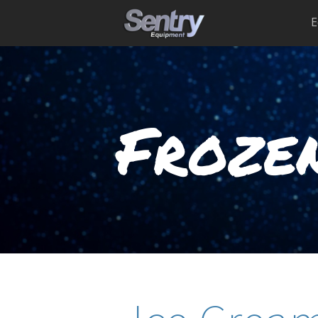
E
Frozen