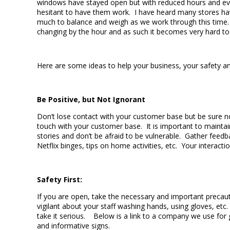
windows have stayed open but with reduced hours and eve
hesitant to have them work. I have heard many stores havi
much to balance and weigh as we work through this time. In
changing by the hour and as such it becomes very hard t
Here are some ideas to help your business, your safety an
Be Positive, but Not Ignorant
Don’t lose contact with your customer base but be sure no
touch with your customer base. It is important to mainta
stories and don’t be afraid to be vulnerable. Gather fee
Netflix binges, tips on home activities, etc. Your intera
Safety First:
If you are open, take the necessary and important precau
vigilant about your staff washing hands, using gloves, etc
take it serious. Below is a link to a company we use for g
and informative signs.