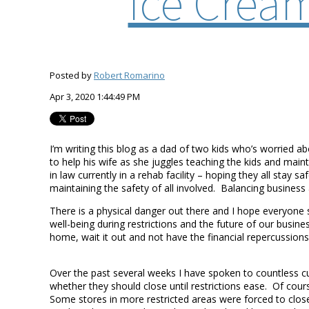
Ice Crea
Posted by
Robert Romarino
Apr 3, 2020 1:44:49 PM
I’m writing this blog as a dad of two kids who’s worried
to help his wife as she juggles teaching the kids and mai
in law currently in a rehab facility – hoping they all sta
maintaining the safety of all involved. Balancing business
There is a physical danger out there and I hope everyone 
well-being during restrictions and the future of our busin
home, wait it out and not have the financial repercussions 
Over the past several weeks I have spoken to countless 
whether they should close until restrictions ease. Of co
Some stores in more restricted areas were forced to clo