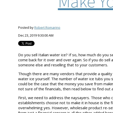
Make Yo
Posted by
Robert Romarino
Dec 23, 2019 9:30:00 AM
Do you sell Italian water ice? If so, how much do you 
come back for it over and over again. So if you do sell
someone else and reselling that to your customers.
Though there are many vendors that provide a quality 
water ice yourself. The number of water ice tubs you 
could be the case that the money you save from making 
not sure of the financials, then read below to find out 
First, we need to address the naysayers. Those who c
establishments choose not to make it in house is the fi
overwhelming yes. However, wholesale product re-seller
from just a financial concern is all the other added b