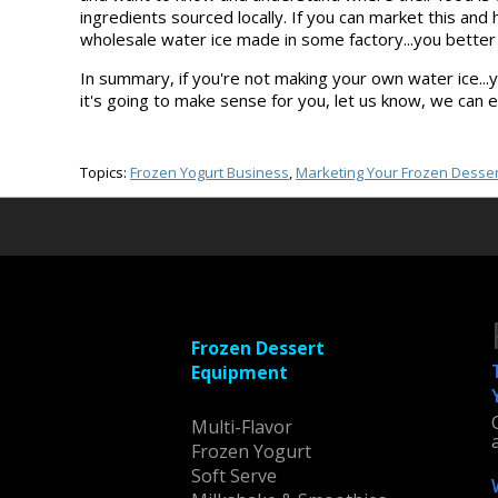
ingredients sourced locally. If you can market this an
wholesale water ice made in some factory...you better be
In summary, if you're not making your own water ice...yo
it's going to make sense for you, let us know, we can 
Topics:
Frozen Yogurt Business
,
Marketing Your Frozen Desser
Frozen Dessert
Equipment
Multi-Flavor
Frozen Yogurt
Soft Serve