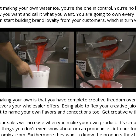
t making your own water ice, you're the one in control. You're no
ow you want and call it what you want. You are going to own every 
start building brand loyalty from your customers, which in turn 
aking your own is that you have complete creative freedom over
avors your wholesaler offers. Being able to flex your creative jui
to name your own flavors and concoctions too. Get creative with 
. Your sales will increase when you make your own product. It's 
..things you don't even know about or can pronounce... into our 
coming from. Furthermore they want to know the products they b