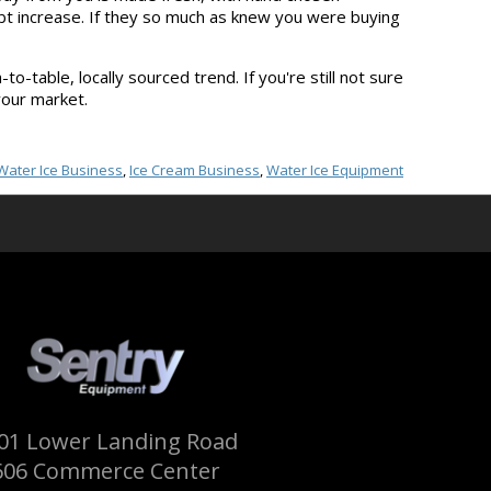
ubt increase. If they so much as knew you were buying
o-table, locally sourced trend. If you're still not sure
your market.
Water Ice Business
,
Ice Cream Business
,
Water Ice Equipment
01 Lower Landing Road
606 Commerce Center