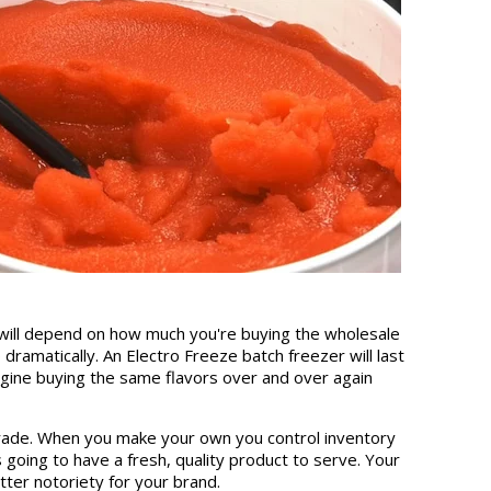
 will depend on how much you're buying the wholesale
dramatically. An Electro Freeze batch freezer will last
agine buying the same flavors over and over again
degrade. When you make your own you control inventory
oing to have a fresh, quality product to serve. Your
tter notoriety for your brand.