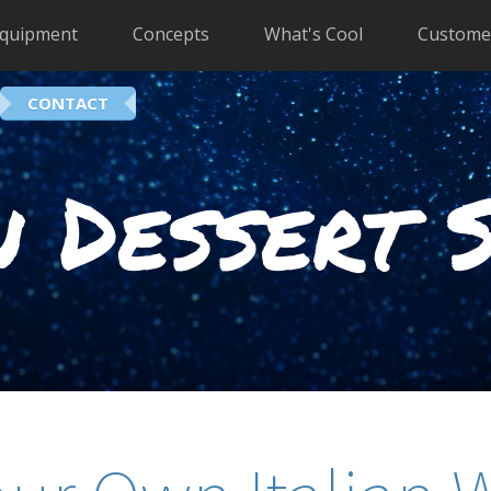
quipment
Concepts
What's Cool
Custome
CONTACT
 Dessert 