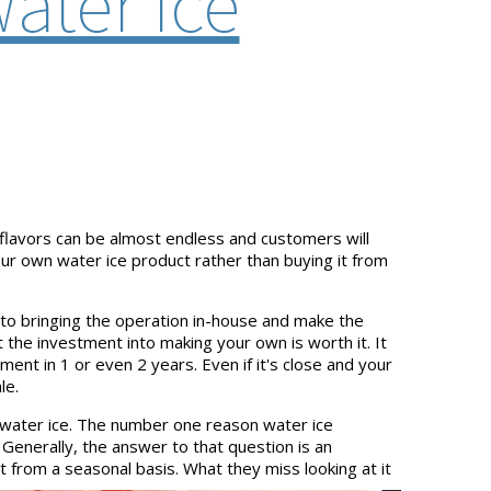
ater Ice
 flavors can be almost endless and customers will
your own water ice product rather than buying it from
 to bringing the operation in-house and make the
the investment into making your own is worth it. It
ent in 1 or even 2 years. Even if it's close and your
le.
 water ice. The number one reason water ice
 Generally, the answer to that question is an
 from a seasonal basis. What they miss looking at it