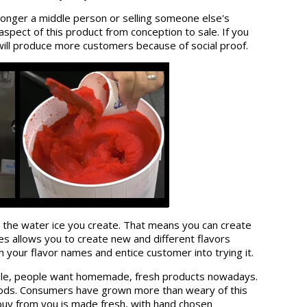
 longer a middle person or selling someone else's
aspect of this product from conception to sale. If you
will produce more customers because of social proof.
 the water ice you create. That means you can create
ces allows you to create new and different flavors
your flavor names and entice customer into trying it.
simple, people want homemade, fresh products nowadays.
foods. Consumers have grown more than weary of this
uy from you is made fresh, with hand chosen