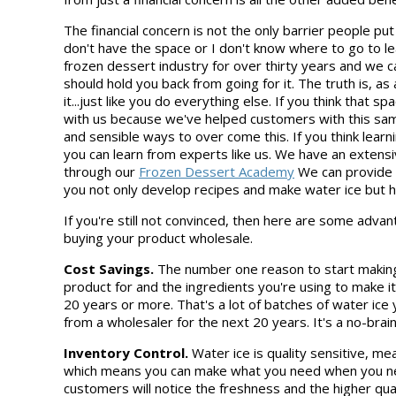
The financial concern is not the only barrier people put u
don't have the space or I don't know where to go to lea
frozen dessert industry for over thirty years and we 
should hold you back from going for it. The truth is, 
it...just like you do everything else. If you think that s
with us because we've helped customers with this sam
and sensible ways to over come this. If you think learn
you can learn from experts like us. We have an extensiv
through our
Frozen Dessert Academy
We can provide t
you not only develop recipes and make water ice but 
If you're still not convinced, then here are some adv
buying your product wholesale.
Cost Savings.
The number one reason to start making 
product for and the ingredients you're using to make it
20 years or more. That's a lot of batches of water ic
from a wholesaler for the next 20 years. It's a no-brai
Inventory Control.
Water ice is quality sensitive, m
which means you can make what you need when you need
customers will notice the freshness and the higher qua