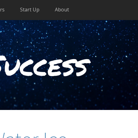
rs
Start Up
About
Success