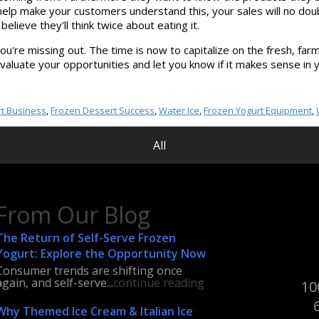
d help make your customers understand this, your sales will no do
lieve they'll think twice about eating it.
u're missing out. The time is now to capitalize on the fresh, farm-t
evaluate your opportunities and let you know if it makes sense in 
t Business
,
Frozen Dessert Success
,
Water Ice
,
Frozen Yogurt Equipment
,
All
From Our Blog
The Return of Self-Serve Frozen
Yogurt: Explore the Opportunity Now
Consumer trends are shifting once
again, and self-serve...
continue reading
10
Why Themed Ice Cream & Italian Ice