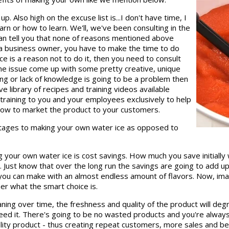
p. Also high on the excuse list is...I don't have time, I
rn or how to learn. We'll, we've been consulting in the
can tell you that none of reasons mentioned above
as a business owner, you have to make the time to do
pace is a reason not to do it, then you need to consult
e issue come up with some pretty creative, unique
ing or lack of knowledge is going to be a problem then
e library of recipes and training videos available
raining to you and your employees exclusively to help
how to market the product to your customers.
antages to making your own water ice as opposed to
your own water ice is cost savings. How much you save initially
. Just know that over the long run the savings are going to add up 
e you can make with an almost endless amount of flavors. Now, im
ner what the smart choice is.
eaning over time, the freshness and quality of the product will 
 it. There's going to be no wasted products and you're always g
lity product - thus creating repeat customers, more sales and be