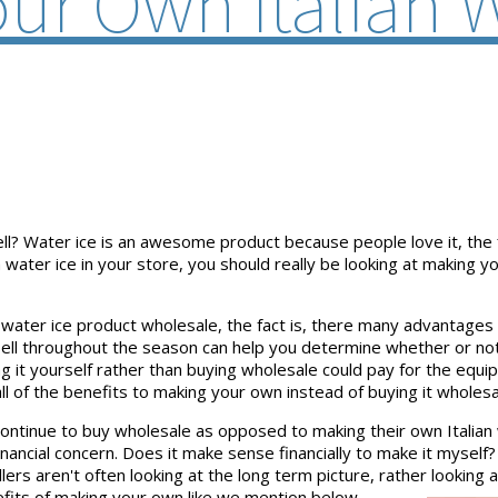
ur Own Italian W
sell? Water ice is an awesome product because people love it, the
 a water ice in your store, you should really be looking at making 
water ice product wholesale, the fact is, there many advantages
sell throughout the season can help you determine whether or not 
it yourself rather than buying wholesale could pay for the equipm
all of the benefits to making your own instead of buying it wholesa
ontinue to buy wholesale as opposed to making their own Italian
nancial concern. Does it make sense financially to make it myself?
s aren't often looking at the long term picture, rather looking at
enefits of making your own like we mention below.