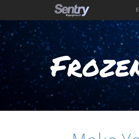
E
Frozen