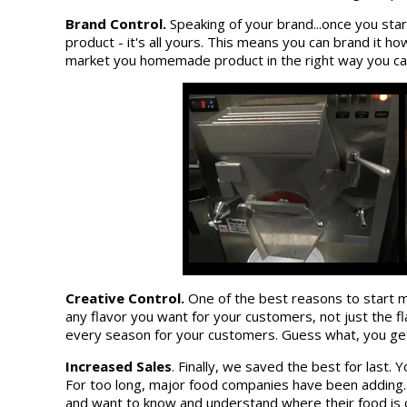
Brand Control.
Speaking of your brand...once you star
product - it's all yours. This means you can brand it h
market you homemade product in the right way you can 
Creative Control.
One of the best reasons to start m
any flavor you want for your customers, not just the fl
every season for your customers. Guess what, you get 
Increased Sales
. Finally, we saved the best for last
For too long, major food companies have been adding.
and want to know and understand where their food is 