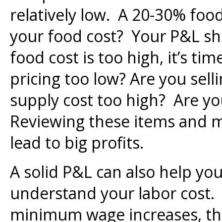
relatively low. A 20-30% food
your food cost? Your P&L sho
food cost is too high, it’s ti
pricing too low? Are you sell
supply cost too high? Are y
Reviewing these items and 
lead to big profits.
A solid P&L can also help you
understand your labor cost.
minimum wage increases, th