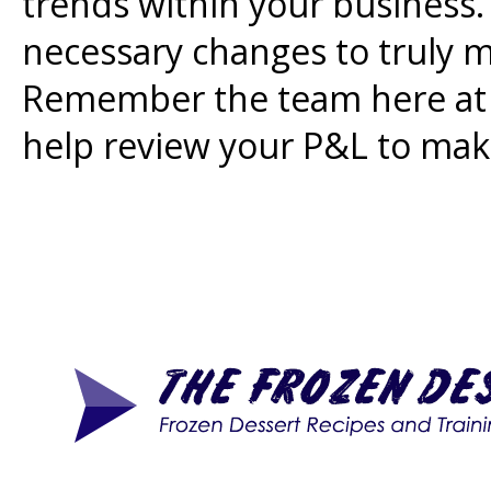
trends within your business.
necessary changes to truly m
Remember the team here at S
help review your P&L to make