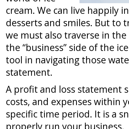
cream. We can live happily in
desserts and smiles. But to t
we must also traverse in the
the “business” side of the i
tool in navigating those water
statement.
A profit and loss statement
costs, and expenses within y
specific time period. It is a 
properly run your business. F