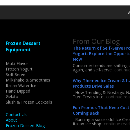
A
From Our Blog
Frozen Dessert
The Return of Self-Serve Fr
Equipment
Yogurt: Explore the Opport
Now
Multi-Flavor
Consumer trends are shifting 
Frozen Yogurt
again, and self-serve...
continu
Soft Serve
Milkshake & Smoothies
Why Themed Ice Cream & Ita
Italian Water Ice
Products Drive Sales
Hand Dipped
How Trending & Nostalgic 
Gelato
Turn Treats Into...
continue rea
Slush & Frozen Cocktails
Fun Promos That Keep Cus
Coming Back
Contact Us
Running a successful Ice Cre
About
Italian Ice shop...
continue read
Frozen Dessert Blog