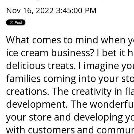
Nov 16, 2022 3:45:00 PM
What comes to mind when yo
ice cream business? I bet it
delicious treats. I imagine 
families coming into your st
creations. The creativity in f
development. The wonderful 
your store and developing y
with customers and communi