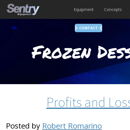
Equipment
Concepts
CONTACT
Frozen Dess
Profits and Los
Posted by
Robert Romarino