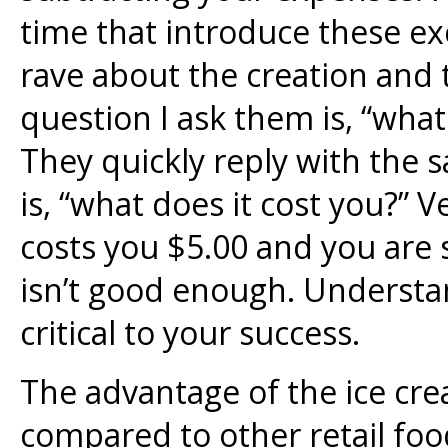
time that introduce these ex
rave about the creation and 
question I ask them is, “what
They quickly reply with the s
is, “what does it cost you?” V
costs you $5.00 and you are se
isn’t good enough. Understa
critical to your success.
The advantage of the ice cre
compared to other retail food