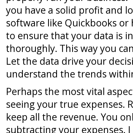
you have a solid profit and l
software like Quickbooks or 
to ensure that your data is 
thoroughly. This way you can
Let the data drive your deci
understand the trends withi
Perhaps the most vital aspect
seeing your true expenses. R
keep all the revenue. You onl
subtracting your expenses. I