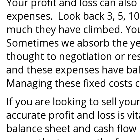
Your profit and loss can also
expenses. Look back 3, 5, 10
much they have climbed. Yo
Sometimes we absorb the yea
thought to negotiation or re
and these expenses have bal
Managing these fixed costs 
If you are looking to sell you
accurate profit and loss is vi
balance sheet and cash flow