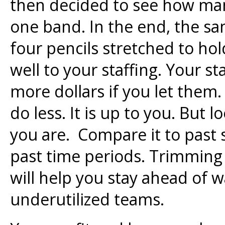
then decided to see how man
one band. In the end, the s
four pencils stretched to hol
well to your staffing. Your st
more dollars if you let them
do less. It is up to you. But 
you are. Compare it to past
past time periods. Trimming 
will help you stay ahead of 
underutilized teams.