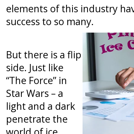
elements of this industry h
success to so many.
But there is a flip
side. Just like
“The Force” in
Star Wars – a
light and a dark
penetrate the
world of ice