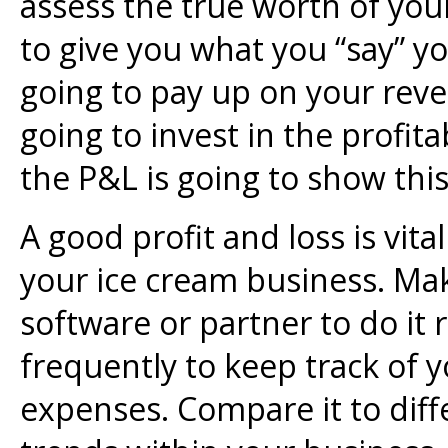
assess the true worth of yo
to give you what you “say” y
going to pay up on your reve
going to invest in the profita
the P&L is going to show this 
A good profit and loss is vita
your ice cream business. Ma
software or partner to do it
frequently to keep track of 
expenses. Compare it to diff