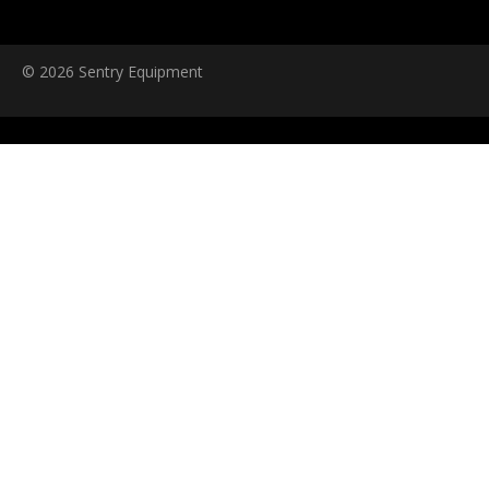
© 2026 Sentry Equipment