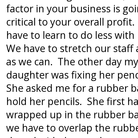
factor in your business is go
critical to your overall profi
have to learn to do less with
We have to stretch our staff
as we can. The other day m
daughter was fixing her penci
She asked me for a rubber b
hold her pencils. She first h
wrapped up in the rubber ban
we have to overlap the rubb