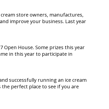
ce cream store owners, manufactures,
s and improve your business. Last year
017 Open House. Some prizes this year
e in this year to participate in
nd successfully running an ice cream
the perfect place to see if you are