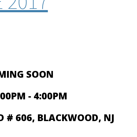
 2017
OMING SOON
00PM - 4:00PM
 # 606, BLACKWOOD, NJ