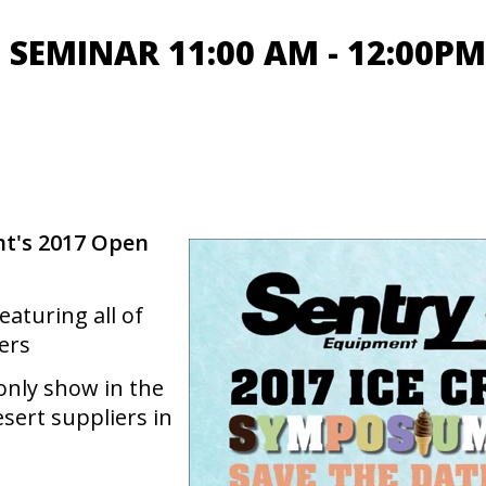
SEMINAR 11:00 AM - 12:00PM
t's 2017 Open
aturing all of
ers
only show in the
sert suppliers in