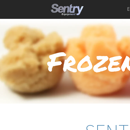
E
Frozen