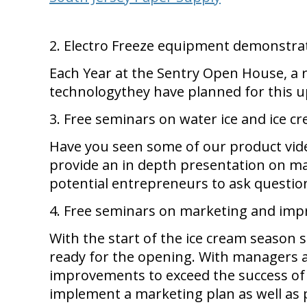
2. Electro Freeze equipment demonstra
Each Year at the Sentry Open House, a
technologythey have planned for this 
3. Free seminars on water ice and ice 
Have you seen some of our product vi
provide an in depth presentation on mak
potential entrepreneurs to ask questio
4. Free seminars on marketing and imp
With the start of the ice cream season 
ready for the opening. With managers an
improvements to exceed the success of 
implement a marketing plan as well as p