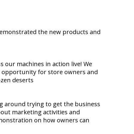
 demonstrated the new products and
ss our machines in action live! We
at opportunity for store owners and
ozen deserts
g around trying to get the business
out marketing activities and
demonstration on how owners can