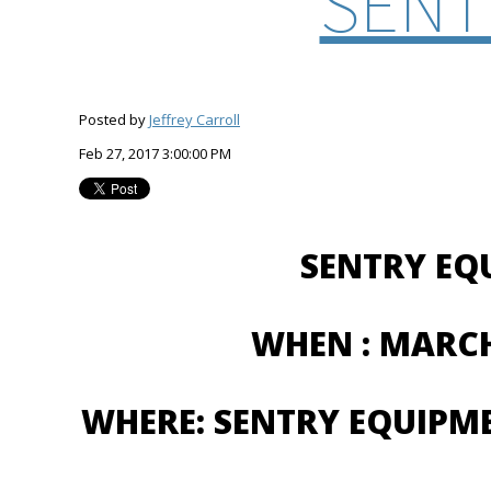
SENT
Posted by
Jeffrey Carroll
Feb 27, 2017 3:00:00 PM
SENTRY EQ
WHEN : MARCH
WHERE: SENTRY EQUIPM