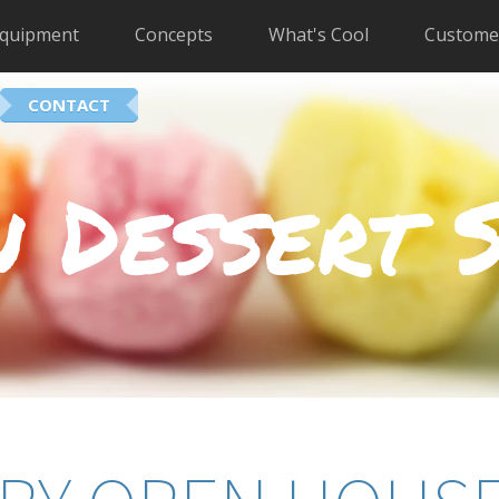
quipment
Concepts
What's Cool
Custome
CONTACT
 Dessert 