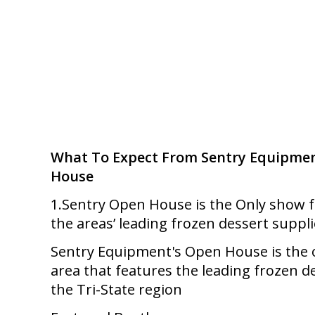
What To Expect From Sentry Equipmen
House
1.Sentry Open House is the Only show fe
the areas’ leading frozen dessert suppli
Sentry Equipment's Open House is the 
area that features the leading frozen de
the Tri-State region