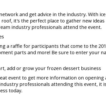
 network and get advice in the industry. With i
 roof, it's the perfect place to gather new idea
eam industry professionals attend the event.
es
ng a raffle for participants that come to the 2
ment parts and more! Be sure to enter your nam
art, add or grow your frozen dessert business
eat event to get more information on opening a
ustry professionals attending this event, it is 
ness today.