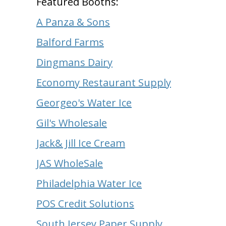
Featured Booths:
A Panza & Sons
Balford Farms
Dingmans Dairy
Economy Restaurant Supply
Georgeo's Water Ice
Gil's Wholesale
Jack& Jill Ice Cream
JAS WholeSale
Philadelphia Water Ice
POS Credit Solutions
South Jersey Paper Supply