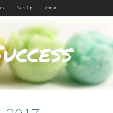
rs
Start Up
About
Success