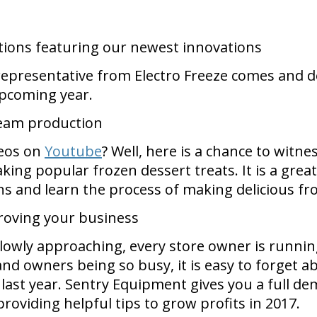
tions featuring our newest innovations
 representative from Electro Freeze comes and
upcoming year.
cream production
deos on
Youtube
? Well, here is a chance to witne
ing popular frozen dessert treats. It is a gre
ns and learn the process of making delicious fr
roving your business
slowly approaching, every store owner is runnin
d owners being so busy, it is easy to forget ab
last year. Sentry Equipment gives you a full 
roviding helpful tips to grow profits in 2017.