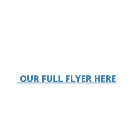
OUR FULL FLYER HERE