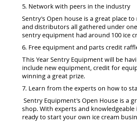
5. Network with peers in the industry
Sentry's Open house is a great place to
and distributors all gathered under one
sentry equipment had around 100 ice cr
6. Free equipment and parts credit raffl
This Year Sentry Equipment will be havi
include new equipment, credit for equip
winning a great prize.
7. Learn from the experts on how to st
Sentry Equipment's Open House is a gr
shop. With experts and knowledgeable ind
ready to start your own ice cream busi