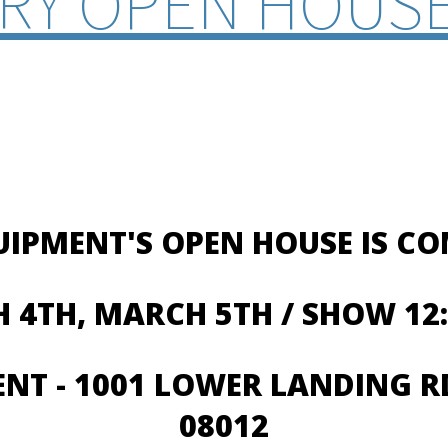
RY OPEN HOUSE
UIPMENT'S OPEN HOUSE IS C
 4TH, MARCH 5TH / SHOW 12:
ENT -
1001 LOWER LANDING RD
08012