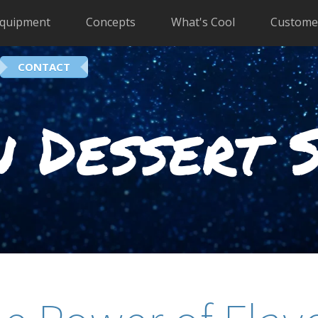
quipment
Concepts
What's Cool
Custome
CONTACT
 Dessert 