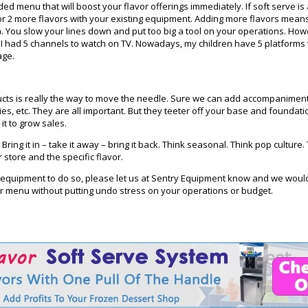
d menu that will boost your flavor offerings immediately. If soft serve is 
 or 2 more flavors with your existing equipment. Adding more flavors mean
. You slow your lines down and put too big a tool on your operations. How
d I had 5 channels to watch on TV. Nowadays, my children have 5 platforms
age.
ducts is really the way to move the needle. Sure we can add accompanime
es, etc. They are all important. But they teeter off your base and foundati
it to grow sales.
Bring it in – take it away – bring it back. Think seasonal. Think pop cultur
store and the specific flavor.
d equipment to do so, please let us at Sentry Equipment know and we woul
r menu without putting undo stress on your operations or budget.