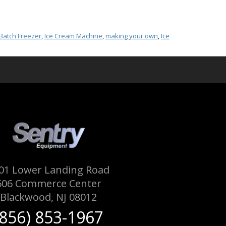
Batch Freezer
,
Ice Cream Machine
,
making your own
,
Ice
01 Lower Landing Road
606 Commerce Center
Blackwood, NJ 08012
(856) 853-1967