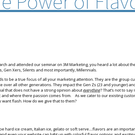
e Power of Flav
rch and attended our seminar on 3M Marketing, you heard a lot about th
 Gen Xers, Silents and most importantly, Millennials.
to be a true focus of all your marketing attention. They are the group cur
ce over all other generations. They impact the Gen Zs (23 and younger) and
nial that does not have a strong opinion about
everything
? That’s not to say
 and where there passion comes from. As we cater to our existing custome
y want flash. How do we give that to them?
e hard ice cream, Italian ice, gelato or soft serve....flavors are an import
and even your website can light up with colorful flavor options and exciti