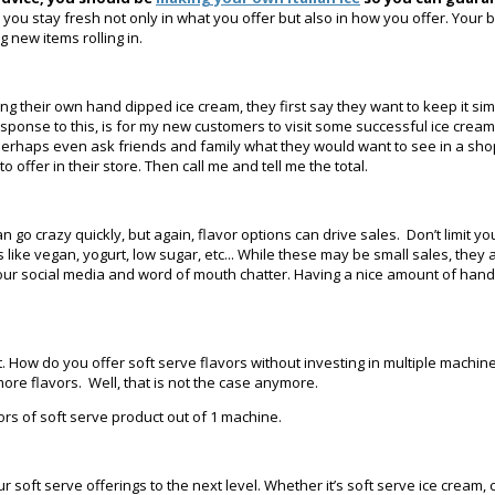
elps you stay fresh not only in what you offer but also in how you offer. Yo
g new items rolling in.
heir own hand dipped ice cream, they first say they want to keep it simple.
sponse to this, is for my new customers to visit some successful ice cream
erhaps even ask friends and family what they would want to see in a shop. Aft
offer in their store. Then call me and tell me the total.
go crazy quickly, but again, flavor options can drive sales. Don’t limit y
ike vegan, yogurt, low sugar, etc... While these may be small sales, they 
ur social media and word of mouth chatter. Having a nice amount of hand 
 it. How do you offer soft serve flavors without investing in multiple mach
ore flavors. Well, that is not the case anymore.
ors of soft serve product out of 1 machine.
r soft serve offerings to the next level. Whether it’s soft serve ice cream, 