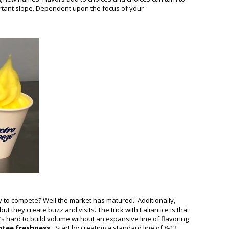
portant slope. Dependent upon the focus of your
ay to compete? Well the market has matured. Additionally,
hey create buzz and visits. The trick with Italian ice is that
t’s hard to build volume without an expansive line of flavoring
ntee freshness.
Start by creating a standard line of 8-12