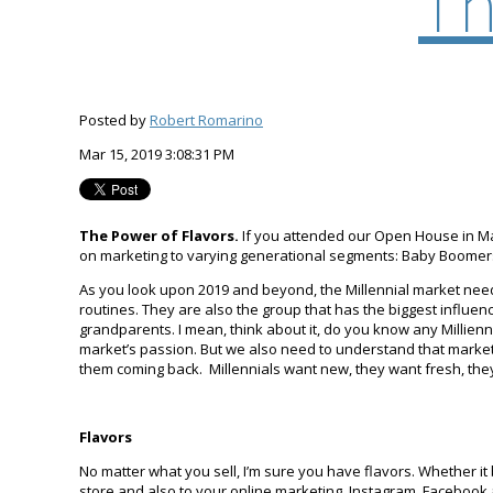
Th
Posted by
Robert Romarino
Mar 15, 2019 3:08:31 PM
The Power of Flavors.
If you attended our Open House in Ma
on marketing to varying generational segments: Baby Boomers,
As you look upon 2019 and beyond, the Millennial market needs 
routines. They are also the group that has the biggest influen
grandparents. I mean, think about it, do you know any Millien
market’s passion. But we also need to understand that market
them coming back. Millennials want new, they want fresh, the
Flavors
No matter what you sell, I’m sure you have flavors. Whether it b
store and also to your online marketing. Instagram, Facebook 