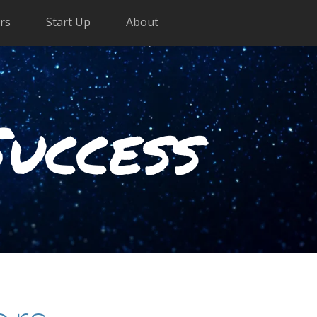
rs
Start Up
About
Success