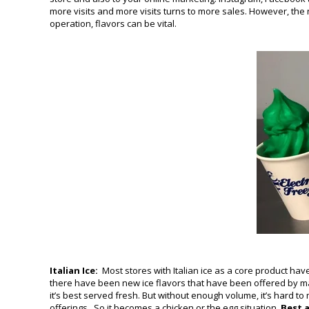
more visits and more visits turns to more sales. However, the
operation, flavors can be vital.
Italian Ice:
Most stores with Italian ice as a core product hav
there have been new ice flavors that have been offered by manu
it’s best served fresh. But without enough volume, it’s hard to
offerings. So it becomes a chicken or the egg situation.
Best 