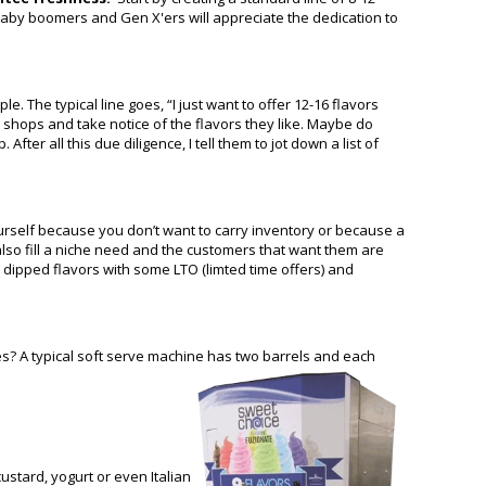
ur baby boomers and Gen X'ers will appreciate the dedication to
 The typical line goes, “I just want to offer 12-16 flavors
 shops and take notice of the flavors they like. Maybe do
er all this due diligence, I tell them to jot down a list of
ourself because you don’t want to carry inventory or because a
also fill a niche need and the customers that want them are
dipped flavors with some LTO (limted time offers) and
ines? A typical soft serve machine has two barrels and each
custard, yogurt or even Italian