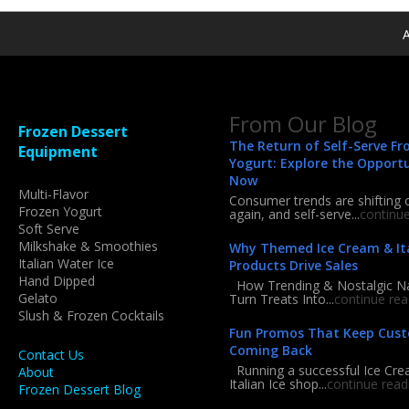
A
From Our Blog
Frozen Dessert
The Return of Self-Serve Fr
Equipment
Yogurt: Explore the Opport
Now
Multi-Flavor
Consumer trends are shifting 
Frozen Yogurt
again, and self-serve...
continu
Soft Serve
Milkshake & Smoothies
Why Themed Ice Cream & Ita
Italian Water Ice
Products Drive Sales
Hand Dipped
How Trending & Nostalgic 
Gelato
Turn Treats Into...
continue rea
Slush & Frozen Cocktails
Fun Promos That Keep Cus
Coming Back
Contact Us
Running a successful Ice Cre
About
Italian Ice shop...
continue read
Frozen Dessert Blog