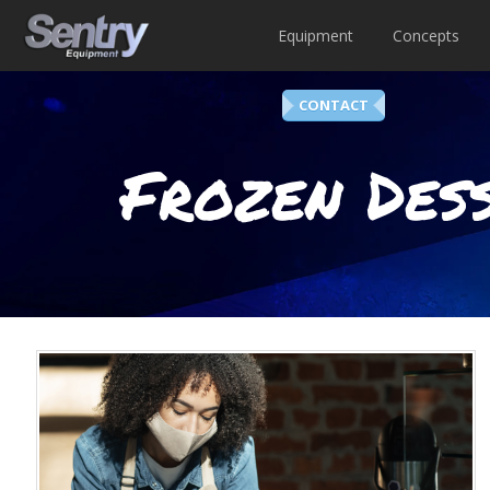
Equipment
Concepts
CONTACT
Frozen Dess