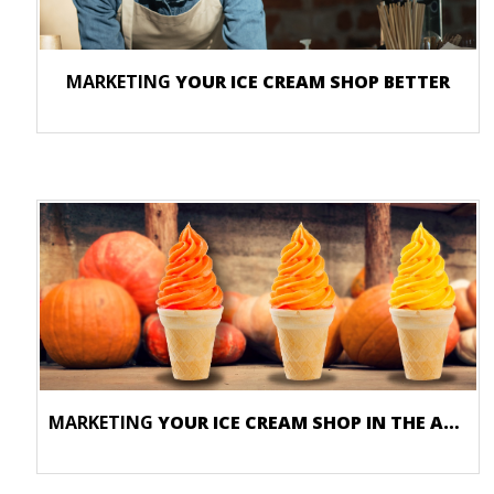
MARKETING
YOUR ICE CREAM SHOP BETTER
MARKETING
YOUR ICE CREAM SHOP IN THE AUTUMN SEASON