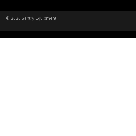
© 2026 Sentry Equipment