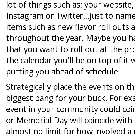
lot of things such as: your websit
Instagram or Twitter...just to name
items such as new flavor roll outs
throughout the year. Maybe you hav
that you want to roll out at the pr
the calendar you'll be on top of i
putting you ahead of schedule.
Strategically place the events on th
biggest bang for your buck. For ex
event in your community could coinc
or Memorial Day will coincide with
almost no limit for how involved a 