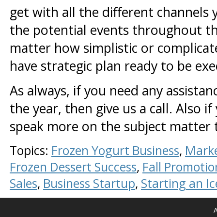
get with all the different channels
the potential events throughout th
matter how simplistic or complicat
have strategic plan ready to be e
As always, if you need any assistan
the year, then give us a call. Also
speak more on the subject matter 
Topics:
Frozen Yogurt Business
,
Marke
Frozen Dessert Success
,
Fall Promotio
Sales
,
Business Startup
,
Starting an I
A