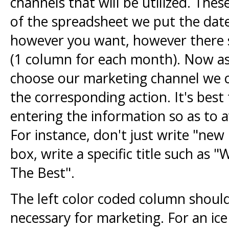
channels that will be utilized. Thes
of the spreadsheet we put the dat
however you want, however there s
(1 column for each month). Now as
choose our marketing channel we can
the corresponding action. It's best
entering the information so as to 
For instance, don't just write "new
box, write a specific title such a
The Best".
The left color coded column should
necessary for marketing. For an ic