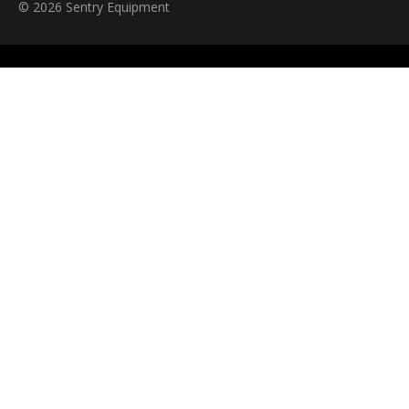
© 2026 Sentry Equipment