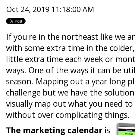
Oct 24, 2019 11:18:00 AM
If you're in the northeast like we 
with some extra time in the colder,
little extra time each week or mon
ways. One of the ways it can be util
season. Mapping out a year long p
challenge but we have the solution 
visually map out what you need to
without over complicating things.
The marketing calendar
is