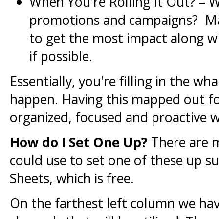
When You're Rolling It Out? – W
promotions and campaigns? Mak
to get the most impact along wi
if possible.
Essentially, you're filling in the w
happen. Having this mapped out for
organized, focused and proactive w
How do I Set One Up?
There are m
could use to set one of these up s
Sheets, which is free.
On the farthest left column we ha