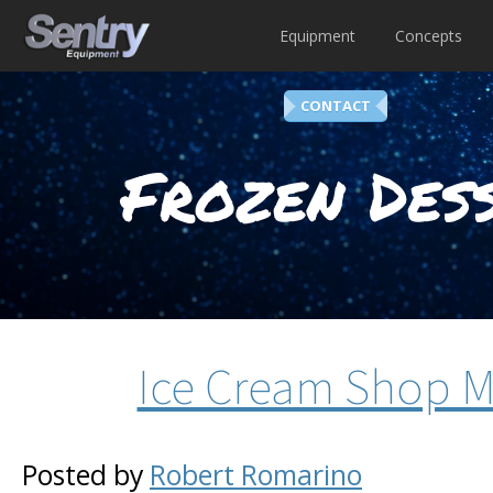
Equipment
Concepts
CONTACT
Frozen Dess
Ice Cream Shop M
Posted by
Robert Romarino