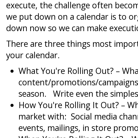
execute, the challenge often beco
we put down on a calendar is to o
down now so we can make executio
There are three things most import
your calendar.
What You're Rolling Out? – Wha
content/promotions/campaigns/f
season. Write even the simple
How You're Rolling It Out? – W
market with: Social media channe
events, mailings, in store promo