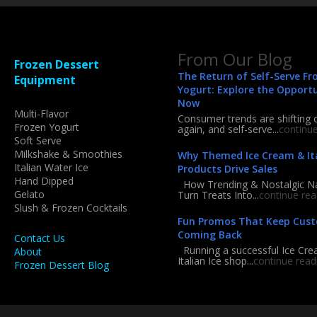
From Our Blog
Frozen Dessert
The Return of Self-Serve Fr
Equipment
Yogurt: Explore the Opport
Now
Multi-Flavor
Consumer trends are shifting 
Frozen Yogurt
again, and self-serve...
continu
Soft Serve
Milkshake & Smoothies
Why Themed Ice Cream & Ita
Italian Water Ice
Products Drive Sales
Hand Dipped
How Trending & Nostalgic 
Gelato
Turn Treats Into...
continue rea
Slush & Frozen Cocktails
Fun Promos That Keep Cus
Coming Back
Contact Us
Running a successful Ice Cre
About
Italian Ice shop...
continue read
Frozen Dessert Blog