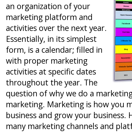
an organization of your
marketing platform and
activities over the next year.
Essentially, in its simplest
form, is a calendar; filled in
with proper marketing
activities at specific dates
throughout the year. The
question of why we do a marketing c
marketing. Marketing is how you m
business and grow your business. 
many marketing channels and platf