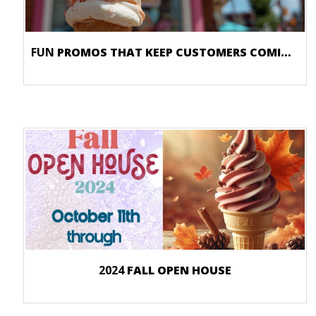
FUN
PROMOS THAT KEEP CUSTOMERS COMING BACK
2024
FALL OPEN HOUSE