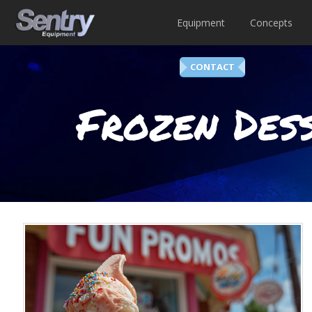
Equipment
Concepts
CONTACT
Frozen Dess