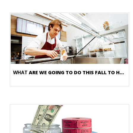
WHAT
ARE WE GOING TO DO THIS FALL TO HELP OUR BUSINESS?