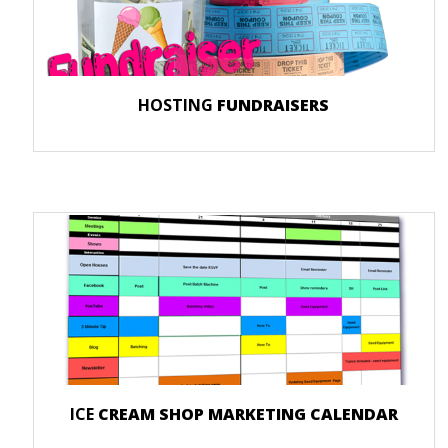
HOSTING
FUNDRAISERS
ICE
CREAM SHOP MARKETING CALENDAR