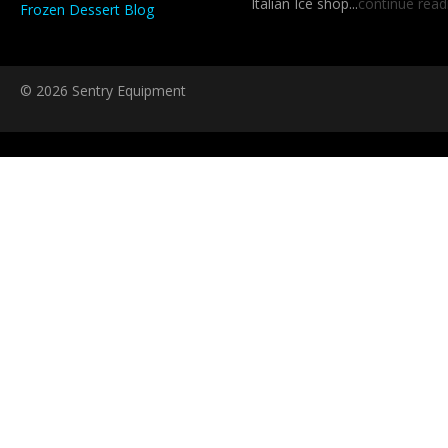
Italian Ice shop...
continue read
Frozen Dessert Blog
© 2026 Sentry Equipment