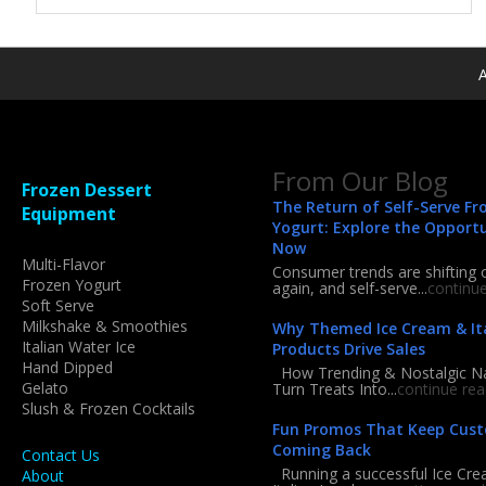
A
From Our Blog
Frozen Dessert
The Return of Self-Serve Fr
Equipment
Yogurt: Explore the Opport
Now
Multi-Flavor
Consumer trends are shifting 
Frozen Yogurt
again, and self-serve...
continu
Soft Serve
Milkshake & Smoothies
Why Themed Ice Cream & Ita
Italian Water Ice
Products Drive Sales
Hand Dipped
How Trending & Nostalgic 
Gelato
Turn Treats Into...
continue rea
Slush & Frozen Cocktails
Fun Promos That Keep Cus
Coming Back
Contact Us
Running a successful Ice Cre
About