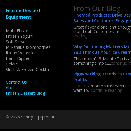
From Our Blog
Frozen Dessert
Themed Products: Drive Des
Equipment
Sales and Customer Engag
Great flavor alone isn't enoug
Multi-Flavor
stand out. Customers are...
con
reading
Frozen Yogurt
Soft Serve
Why Portioning Matters Mo
Milkshake & Smoothies
You Think at Your Ice Crea
Italian Water Ice
Hand Dipped
This month’s 3-Minute Tip is a
something simple,...
continue r
Gelato
Slush & Frozen Cocktails
Piggybacking Trends to Cre
Profits
Contact Us
In this month’s three‑minute 
About
want to...
continue reading
Frozen Dessert Blog
© 2026 Sentry Equipment