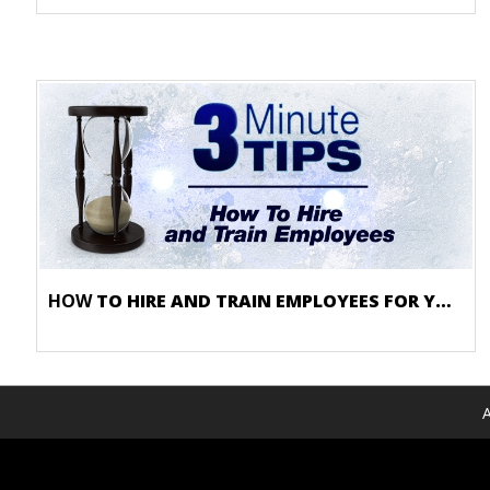
HOW
TO HIRE AND TRAIN EMPLOYEES FOR YOUR FROZEN DESSERT SHOP
A