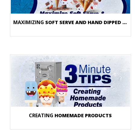
MAXIMIZING
SOFT SERVE AND HAND DIPPED PRODUCTS
CREATING
HOMEMADE PRODUCTS