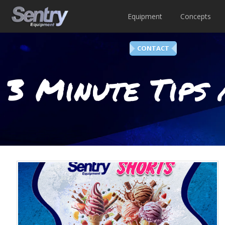
Equipment
Concepts
CONTACT
3 Minute Tips 