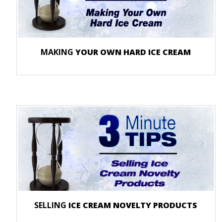
MAKING
YOUR OWN HARD ICE CREAM
SELLING
ICE CREAM NOVELTY PRODUCTS