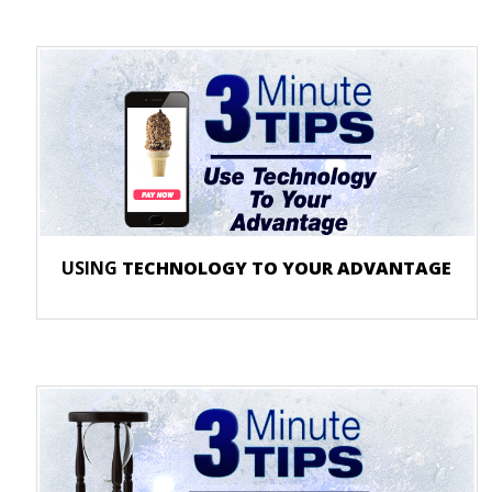
USING
TECHNOLOGY TO YOUR ADVANTAGE