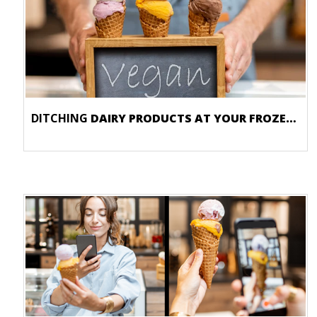
DITCHING
DAIRY PRODUCTS AT YOUR FROZEN DESSERT STORE