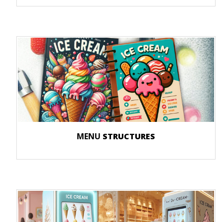
MENU
STRUCTURES