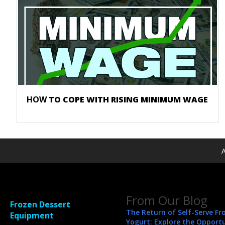
HOW
TO COPE WITH RISING MINIMUM WAGE
A
From Our Blog
Frozen Dessert
The Return of Self-Serve Fr
Equipment
Yogurt: Explore the Opport