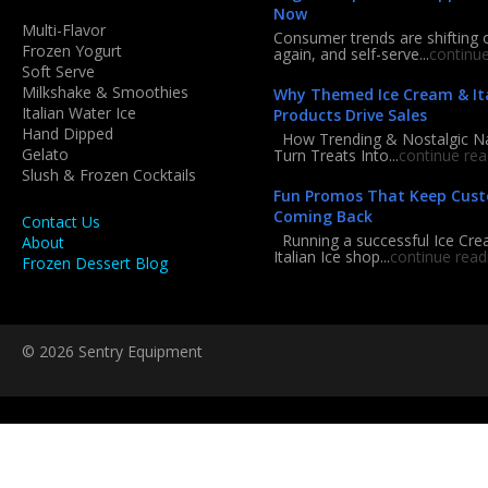
Now
Multi-Flavor
Consumer trends are shifting 
Frozen Yogurt
again, and self-serve...
continu
Soft Serve
Milkshake & Smoothies
Why Themed Ice Cream & Ita
Italian Water Ice
Products Drive Sales
Hand Dipped
How Trending & Nostalgic 
Gelato
Turn Treats Into...
continue rea
Slush & Frozen Cocktails
Fun Promos That Keep Cus
Coming Back
Contact Us
Running a successful Ice Cre
About
Italian Ice shop...
continue read
Frozen Dessert Blog
© 2026 Sentry Equipment