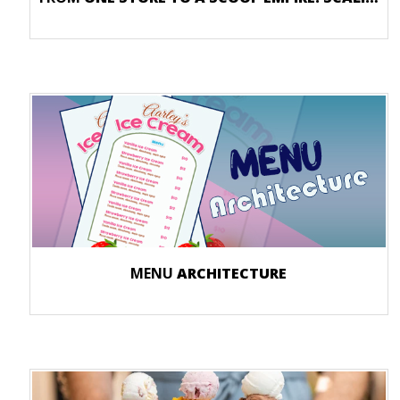
MENU
ARCHITECTURE