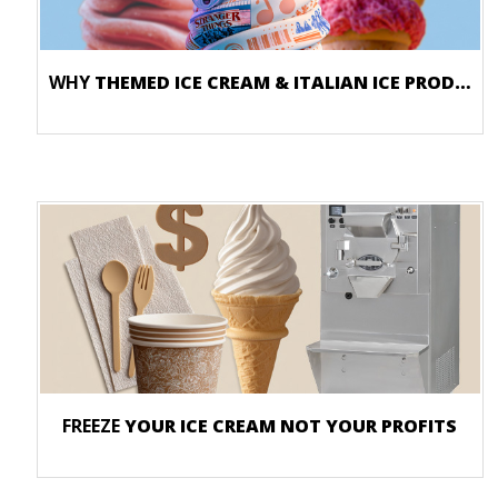
WHY
THEMED ICE CREAM & ITALIAN ICE PRODUCTS DRIVE SALES
FREEZE
YOUR ICE CREAM NOT YOUR PROFITS