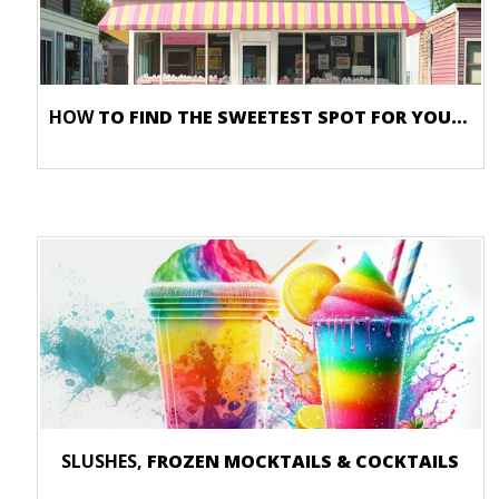
HOW
TO FIND THE SWEETEST SPOT FOR YOUR ICE CREAM SHOP
SLUSHES,
FROZEN MOCKTAILS & COCKTAILS