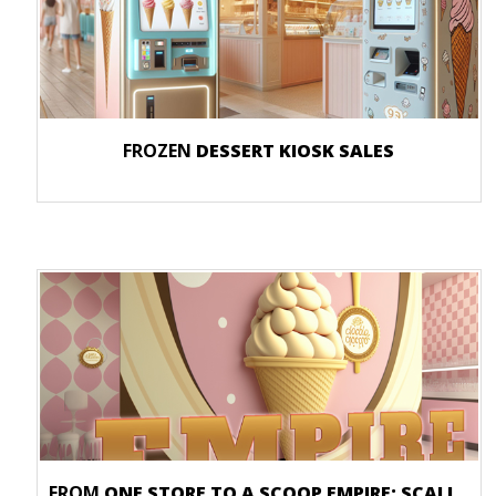
FROZEN
DESSERT KIOSK SALES
FROM
ONE STORE TO A SCOOP EMPIRE: SCALING YOUR ICE CREAM BUSINESS