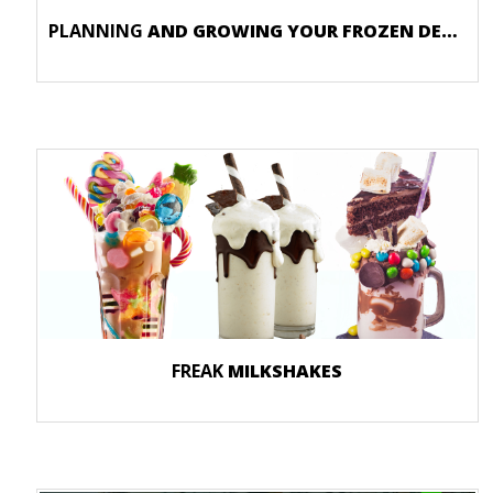
PLANNING
AND GROWING YOUR FROZEN DESSERT STORE
FREAK
MILKSHAKES