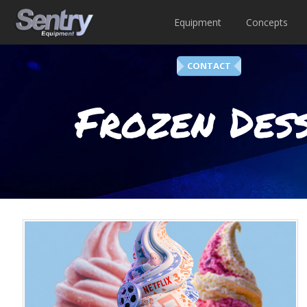
Equipment
Concepts
CONTACT
Frozen Dess