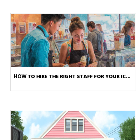
HOW
TO HIRE THE RIGHT STAFF FOR YOUR ICE CREAM SHOP